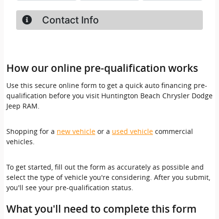
How our online pre-qualification works
Use this secure online form to get a quick auto financing pre-
qualification before you visit Huntington Beach Chrysler Dodge
Jeep RAM.
Shopping for a
new vehicle
or a
used vehicle
commercial
vehicles.
To get started, fill out the form as accurately as possible and
select the type of vehicle you're considering. After you submit,
you'll see your pre-qualification status.
What you'll need to complete this form