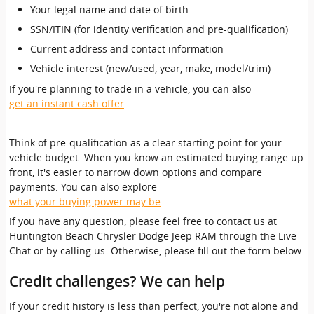
Your legal name and date of birth
SSN/ITIN (for identity verification and pre-qualification)
Current address and contact information
Vehicle interest (new/used, year, make, model/trim)
If you're planning to trade in a vehicle, you can also
get an instant cash offer
Think of pre-qualification as a clear starting point for your
vehicle budget. When you know an estimated buying range up
front, it's easier to narrow down options and compare
payments. You can also explore
what your buying power may be
If you have any question, please feel free to contact us at
Huntington Beach Chrysler Dodge Jeep RAM through the Live
Chat or by calling us. Otherwise, please fill out the form below.
Credit challenges? We can help
If your credit history is less than perfect, you're not alone and