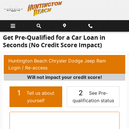
Skip to main content
Get Pre-Qualified for a Car Loan in
Seconds (No Credit Score Impact)