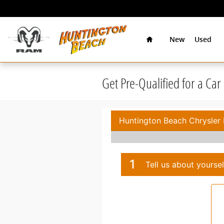
Skip to main content
Home
New
Used
Get Pre-Qualified for a Ca