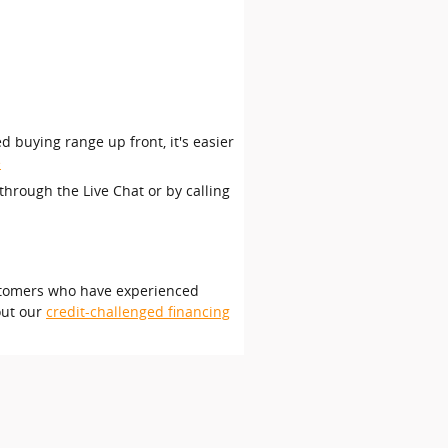
d buying range up front, it's easier
e
through the Live Chat or by calling
customers who have experienced
out our
credit-challenged financing