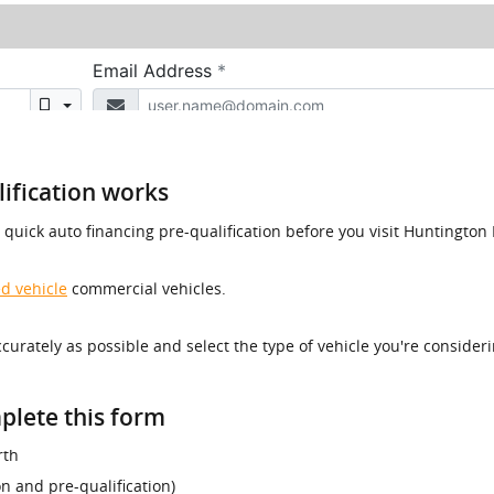
ification works
a quick auto financing pre-qualification before you visit Huntingt
d vehicle
commercial vehicles.
accurately as possible and select the type of vehicle you're consider
plete this form
rth
ion and pre-qualification)