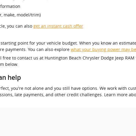
nformation
r, make, model/trim)
icle, you can also
get an instant cash offer
r starting point for your vehicle budget. When you know an estimate
re payments. You can also explore
what your buying power may b
el free to contact us at Huntington Beach Chrysler Dodge Jeep RAM 
orm below.
an help
 perfect, you're not alone and you still have options. We work with 
essions, late payments, and other credit challenges. Learn more ab