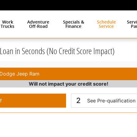
Work
Adventure
Specials &
Schedule
Serv
Trucks
Off-Road
Finance
Service
Pa
r Loan in Seconds (No Credit Score Impact)