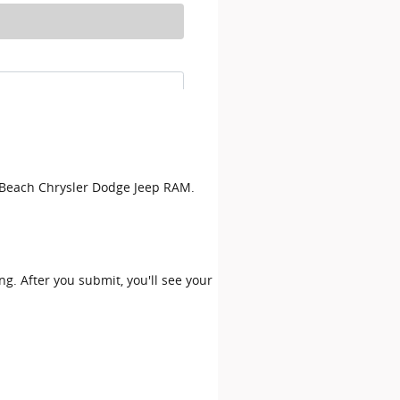
on Beach Chrysler Dodge Jeep RAM.
ing. After you submit, you'll see your