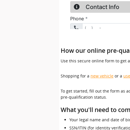
How our online pre-qual
Use this secure online form to get 
Shopping for a
new vehicle
or a
use
To get started, fill out the form as 
pre-qualification status.
What you'll need to com
Your legal name and date of bi
SSN/ITIN (for identity verificat