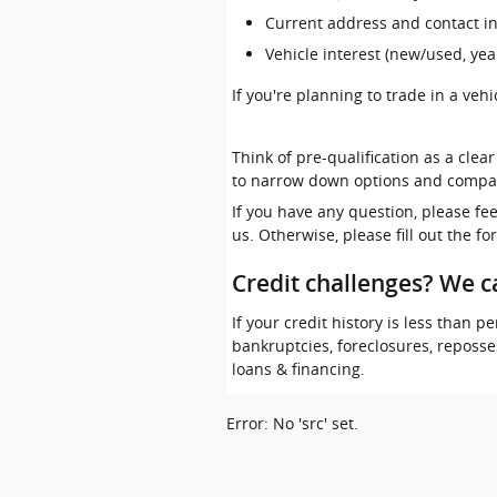
Current address and contact i
Vehicle interest (new/used, yea
If you're planning to trade in a veh
Think of pre-qualification as a clea
to narrow down options and compa
If you have any question, please fe
us. Otherwise, please fill out the f
Credit challenges? We c
If your credit history is less than
bankruptcies, foreclosures, reposs
loans & financing.
Error: No 'src' set.