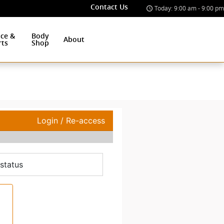
Contact Us
Today: 9:00 am - 9:00 pm
ice &
Body
About
rts
Shop