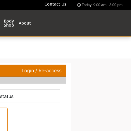
Contact Us
Today: 9:00 am - 8:00 pm
Body
About
Shop