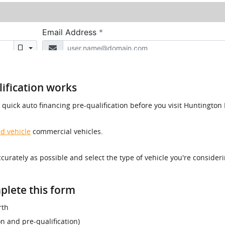
ification works
a quick auto financing pre-qualification before you visit Huntingt
d vehicle
commercial vehicles.
accurately as possible and select the type of vehicle you're consider
plete this form
rth
ion and pre-qualification)