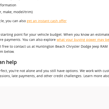
nformation
r, make, model/trim)
icle, you can also
get an instant cash offer
r starting point for your vehicle budget. When you know an estimate
re payments. You can also explore
what your buying power may b
el free to contact us at Huntington Beach Chrysler Dodge Jeep RAM 
orm below.
an help
 perfect, you're not alone and you still have options. We work with 
essions, late payments, and other credit challenges. Learn more ab