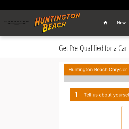
Skip to main content
Home
New
Get Pre-Qualified for a Ca