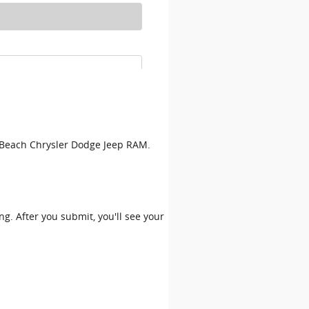
on Beach Chrysler Dodge Jeep RAM.
ing. After you submit, you'll see your