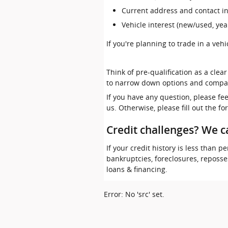
Current address and contact i
Vehicle interest (new/used, yea
If you're planning to trade in a veh
Think of pre-qualification as a clea
to narrow down options and compa
If you have any question, please fe
us. Otherwise, please fill out the f
Credit challenges? We c
If your credit history is less than
bankruptcies, foreclosures, reposs
loans & financing.
Error: No 'src' set.