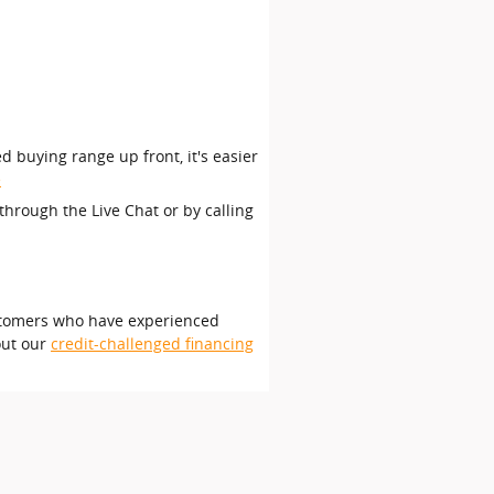
d buying range up front, it's easier
e
through the Live Chat or by calling
customers who have experienced
out our
credit-challenged financing