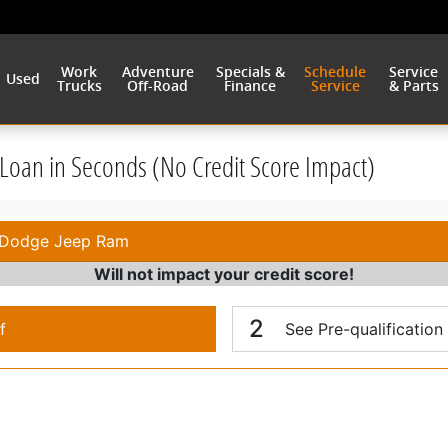
Work
Adventure
Specials &
Schedule
Service
Used
Trucks
Off-Road
Finance
Service
& Parts
r Loan in Seconds (No Credit Score Impact)