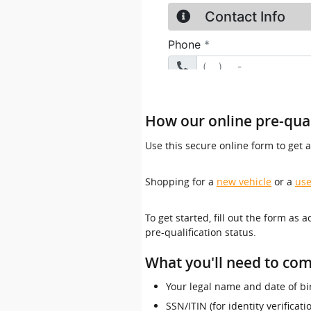
How our online pre-qual
Use this secure online form to get 
Shopping for a
new vehicle
or a
use
To get started, fill out the form as 
pre-qualification status.
What you'll need to com
Your legal name and date of bi
SSN/ITIN (for identity verificat