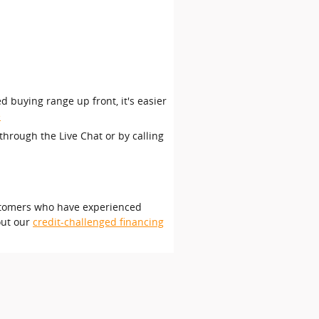
d buying range up front, it's easier
e
through the Live Chat or by calling
customers who have experienced
out our
credit-challenged financing