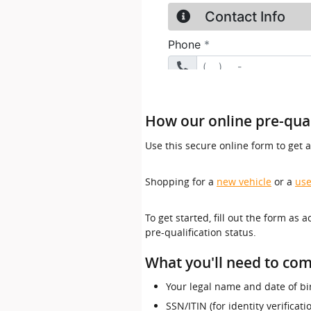
How our online pre-qual
Use this secure online form to get 
Shopping for a
new vehicle
or a
use
To get started, fill out the form as 
pre-qualification status.
What you'll need to com
Your legal name and date of bi
SSN/ITIN (for identity verificat