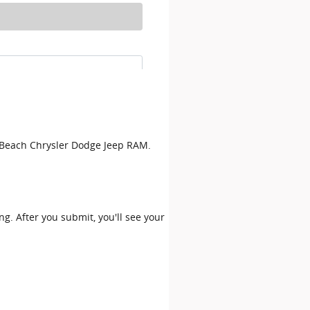
on Beach Chrysler Dodge Jeep RAM.
ing. After you submit, you'll see your