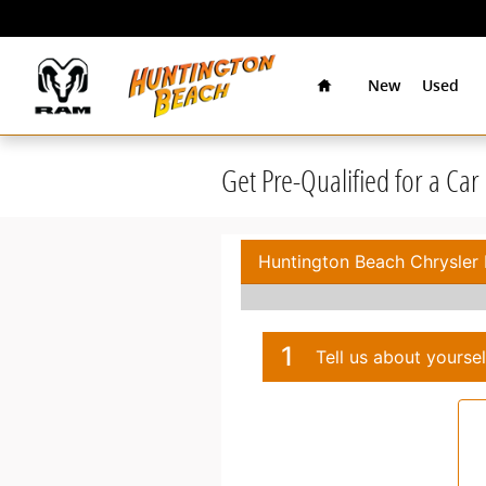
Skip to main content
Home
New
Used
Get Pre-Qualified for a Ca