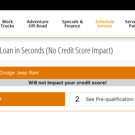
Work
Adventure
Specials &
Schedule
Serv
Trucks
Off-Road
Finance
Service
Pa
r Loan in Seconds (No Credit Score Impact)