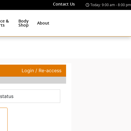
Contact Us
Today: 9:00 am - 8:00 pm
ice &
Body
About
rts
Shop