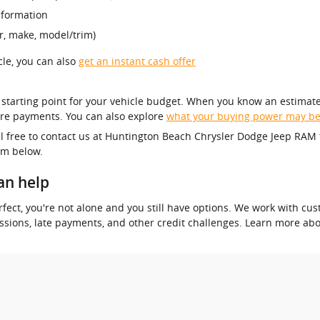
nformation
r, make, model/trim)
icle, you can also
get an instant cash offer
r starting point for your vehicle budget. When you know an estimate
re payments. You can also explore
what your buying power may b
el free to contact us at Huntington Beach Chrysler Dodge Jeep RAM 
orm below.
an help
 perfect, you're not alone and you still have options. We work with 
essions, late payments, and other credit challenges. Learn more ab