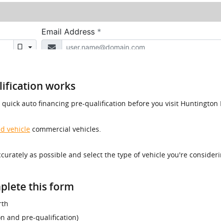
ification works
a quick auto financing pre-qualification before you visit Huntingt
d vehicle
commercial vehicles.
accurately as possible and select the type of vehicle you're consider
plete this form
rth
ion and pre-qualification)