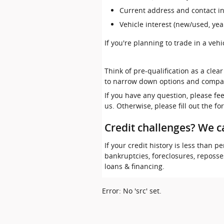
Current address and contact i
Vehicle interest (new/used, yea
If you're planning to trade in a veh
Think of pre-qualification as a clea
to narrow down options and compa
If you have any question, please fe
us. Otherwise, please fill out the f
Credit challenges? We c
If your credit history is less than
bankruptcies, foreclosures, reposs
loans & financing.
Error: No 'src' set.