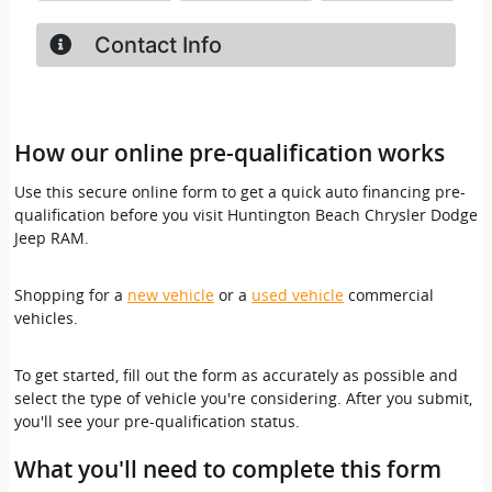
How our online pre-qualification works
Use this secure online form to get a quick auto financing pre-
qualification before you visit Huntington Beach Chrysler Dodge
Jeep RAM.
Shopping for a
new vehicle
or a
used vehicle
commercial
vehicles.
To get started, fill out the form as accurately as possible and
select the type of vehicle you're considering. After you submit,
you'll see your pre-qualification status.
What you'll need to complete this form