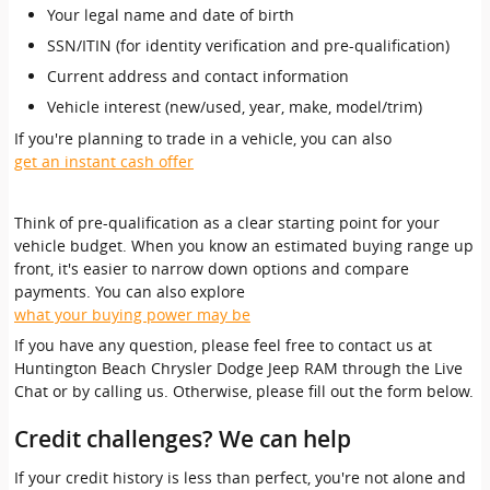
Your legal name and date of birth
SSN/ITIN (for identity verification and pre-qualification)
Current address and contact information
Vehicle interest (new/used, year, make, model/trim)
If you're planning to trade in a vehicle, you can also
get an instant cash offer
Think of pre-qualification as a clear starting point for your
vehicle budget. When you know an estimated buying range up
front, it's easier to narrow down options and compare
payments. You can also explore
what your buying power may be
If you have any question, please feel free to contact us at
Huntington Beach Chrysler Dodge Jeep RAM through the Live
Chat or by calling us. Otherwise, please fill out the form below.
Credit challenges? We can help
If your credit history is less than perfect, you're not alone and