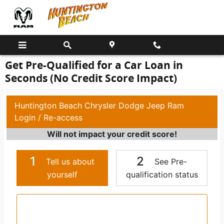
Skip to main content
Get Pre-Qualified for a Car Loan in
Seconds (No Credit Score Impact)