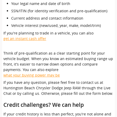
Your legal name and date of birth
SSN/ITIN (for identity verification and pre-qualification)
Current address and contact information
Vehicle interest (new/used, year, make, model/trim)
If you're planning to trade in a vehicle, you can also
get an instant cash offer
Think of pre-qualification as a clear starting point for your
vehicle budget. When you know an estimated buying range up
front, it's easier to narrow down options and compare
payments. You can also explore
what your buying power may be
If you have any question, please feel free to contact us at
Huntington Beach Chrysler Dodge Jeep RAM through the Live
Chat or by calling us. Otherwise, please fill out the form below.
Credit challenges? We can help
If your credit history is less than perfect, you're not alone and