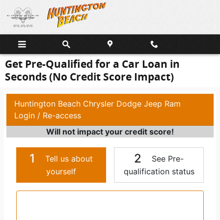
Skip to main content
Get Pre-Qualified for a Car Loan in
Seconds (No Credit Score Impact)