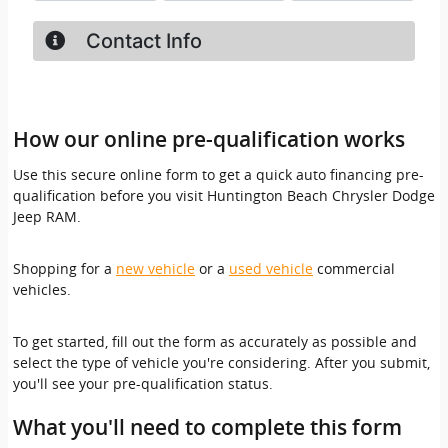
How our online pre-qualification works
Use this secure online form to get a quick auto financing pre-
qualification before you visit Huntington Beach Chrysler Dodge
Jeep RAM.
Shopping for a
new vehicle
or a
used vehicle
commercial
vehicles.
To get started, fill out the form as accurately as possible and
select the type of vehicle you're considering. After you submit,
you'll see your pre-qualification status.
What you'll need to complete this form