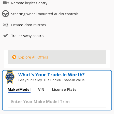
Remote keyless entry
Steering wheel mounted audio controls
Heated door mirrors
Trailer sway control
Explore All Offers
What's Your Trade‑In Worth?
Get your Kelley Blue Book® Trade‑In Value.
Make/Model
VIN
License Plate