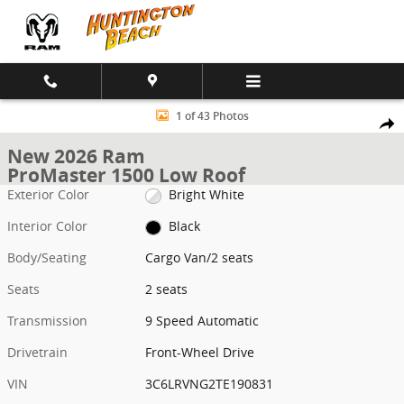
Skip to main content
New 2026 Ram ProMaster 1500 Low Roof Cargo Van Photo 1 of 43
1 of 43 Photos
Shar
New 2026 Ram
ProMaster 1500 Low Roof
Exterior Color
Bright White
Interior Color
Black
Body/Seating
Cargo Van/2 seats
Seats
2 seats
Transmission
9 Speed Automatic
Drivetrain
Front-Wheel Drive
VIN
3C6LRVNG2TE190831