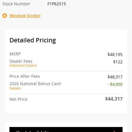
Stock Number
F1P62515
Window Sticker
Detailed Pricing
MSRP
$48,195
Dealer Fees
$122
Additional Details
Price After Fees
$48,317
2026 National Bonus Cash
- $4,000
Details
$44,317
Net Price