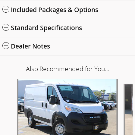
Included Packages & Options
Standard Specifications
Dealer Notes
Also Recommended for You...
Slide 1 of 6