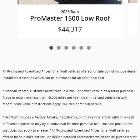
2026 Ram
ProMaster 1500 Low Roof
$44,317
All Pricing and Advertised Prices for any/all vehicles offered for sale do not include dealer
installed accessories which can be purchased for an additional cost.
*Trade-In Rebate, customer must trade in a 2015 or newer vehicle on a retail purchase.
Trade-in must have less than 15,000 miles per year, clean title, and vehicle history
report. Some vehicle restrictions apply. See Dealer for Full details.
*Net Cost includes a Factory Rebate, if applicable, on this vehicle and is valid on a cash
or financed purchase only by an individual for their personal use. The sale price or net
cost does not apply to a lease. *All Pricing and Advertised Prices for any/all vehicles
offered for sale does not include dealer installed accessories which can be purchased for