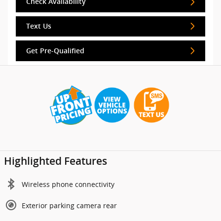
Check Availability
Text Us
Get Pre-Qualified
Highlighted Features
Wireless phone connectivity
Exterior parking camera rear