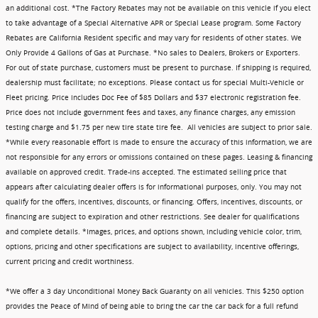
an additional cost. *The Factory Rebates may not be available on this vehicle if you elect
to take advantage of a Special Alternative APR or Special Lease program. Some Factory
Rebates are California Resident specific and may vary for residents of other states. We
Only Provide 4 Gallons of Gas at Purchase. *No sales to Dealers, Brokers or Exporters.
For out of state purchase, customers must be present to purchase. If shipping is required,
dealership must facilitate; no exceptions. Please contact us for special Multi-Vehicle or
Fleet pricing. Price includes Doc Fee of $85 Dollars and $37 electronic registration fee.
Price does not include government fees and taxes, any finance charges, any emission
testing charge and $1.75 per new tire state tire fee. All vehicles are subject to prior sale.
*While every reasonable effort is made to ensure the accuracy of this information, we are
not responsible for any errors or omissions contained on these pages. Leasing & financing
available on approved credit. Trade-ins accepted. The estimated selling price that
appears after calculating dealer offers is for informational purposes, only. You may not
qualify for the offers, incentives, discounts, or financing. Offers, incentives, discounts, or
financing are subject to expiration and other restrictions. See dealer for qualifications
and complete details. *Images, prices, and options shown, including vehicle color, trim,
options, pricing and other specifications are subject to availability, incentive offerings,
current pricing and credit worthiness.
*We offer a 3 day Unconditional Money Back Guaranty on all vehicles. This $250 option
provides the Peace of Mind of being able to bring the car the car back for a full refund