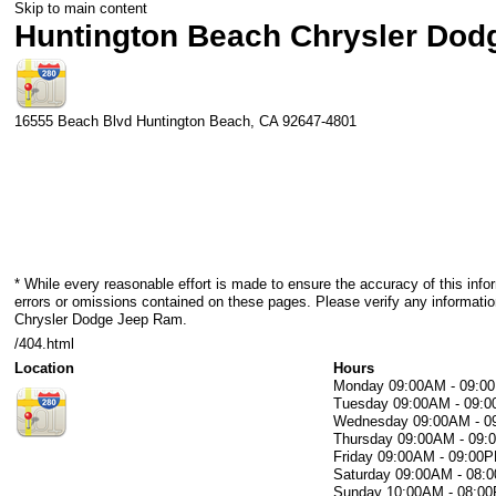
Skip to main content
Huntington Beach Chrysler Do
16555 Beach Blvd
Huntington Beach
,
CA
92647-4801
* While every reasonable effort is made to ensure the accuracy of this info
errors or omissions contained on these pages. Please verify any informati
Chrysler Dodge Jeep Ram.
/404.html
Location
Hours
Monday
09:00AM - 09:0
Tuesday
09:00AM - 09:
Wednesday
09:00AM - 
Thursday
09:00AM - 09
Friday
09:00AM - 09:00
Saturday
09:00AM - 08:
Sunday
10:00AM - 08:0