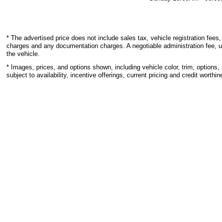
* The advertised price does not include sales tax, vehicle registration fees,
charges and any documentation charges. A negotiable administration fee, u
the vehicle.
* Images, prices, and options shown, including vehicle color, trim, options, 
subject to availability, incentive offerings, current pricing and credit worthin