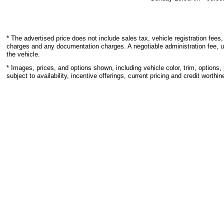
* The advertised price does not include sales tax, vehicle registration fees,
charges and any documentation charges. A negotiable administration fee, u
the vehicle.
* Images, prices, and options shown, including vehicle color, trim, options, 
subject to availability, incentive offerings, current pricing and credit worthin