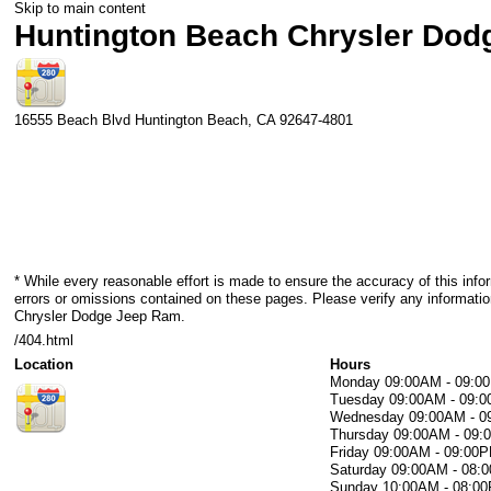
Skip to main content
Huntington Beach Chrysler Do
16555 Beach Blvd
Huntington Beach
,
CA
92647-4801
* While every reasonable effort is made to ensure the accuracy of this info
errors or omissions contained on these pages. Please verify any informati
Chrysler Dodge Jeep Ram.
/404.html
Location
Hours
Monday
09:00AM - 09:0
Tuesday
09:00AM - 09:
Wednesday
09:00AM - 
Thursday
09:00AM - 09
Friday
09:00AM - 09:00
Saturday
09:00AM - 08:
Sunday
10:00AM - 08:0