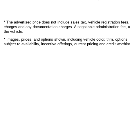
* The advertised price does not include sales tax, vehicle registration fees,
charges and any documentation charges. A negotiable administration fee, u
the vehicle.
* Images, prices, and options shown, including vehicle color, trim, options, 
subject to availability, incentive offerings, current pricing and credit worthin