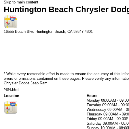
Skip to main content
Huntington Beach Chrysler Do
16555 Beach Blvd
Huntington Beach
,
CA
92647-4801
* While every reasonable effort is made to ensure the accuracy of this info
errors or omissions contained on these pages. Please verify any informati
Chrysler Dodge Jeep Ram.
/404.html
Location
Hours
Monday
09:00AM - 09:0
Tuesday
09:00AM - 09:
Wednesday
09:00AM - 
Thursday
09:00AM - 09
Friday
09:00AM - 09:00
Saturday
09:00AM - 08:
Sunday
10:00AM - 08:0