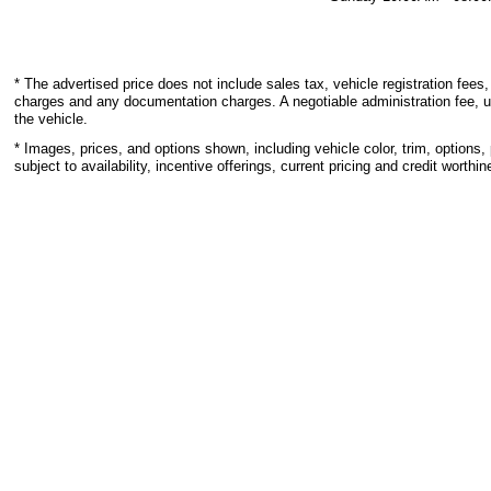
* The advertised price does not include sales tax, vehicle registration fees,
charges and any documentation charges. A negotiable administration fee, u
the vehicle.
* Images, prices, and options shown, including vehicle color, trim, options, 
subject to availability, incentive offerings, current pricing and credit worthin