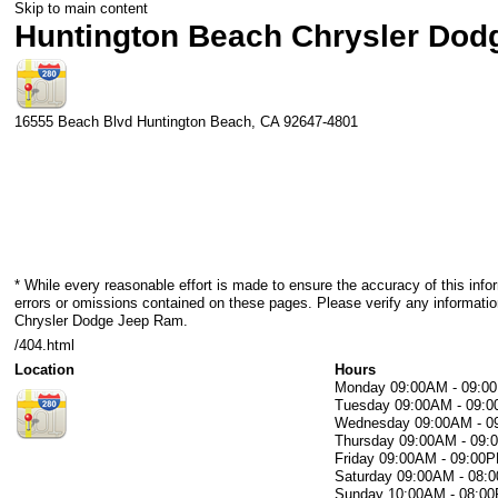
Skip to main content
Huntington Beach Chrysler Do
16555 Beach Blvd
Huntington Beach
,
CA
92647-4801
* While every reasonable effort is made to ensure the accuracy of this info
errors or omissions contained on these pages. Please verify any informati
Chrysler Dodge Jeep Ram.
/404.html
Location
Hours
Monday
09:00AM - 09:0
Tuesday
09:00AM - 09:
Wednesday
09:00AM - 
Thursday
09:00AM - 09
Friday
09:00AM - 09:00
Saturday
09:00AM - 08:
Sunday
10:00AM - 08:0