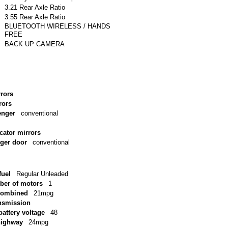
3.21 Rear Axle Ratio
3.55 Rear Axle Ratio
BLUETOOTH WIRELESS / HANDS
FREE
BACK UP CAMERA
rrors
rors
enger
conventional
icator mirrors
nger door
conventional
uel
Regular Unleaded
ber of motors
1
combined
21mpg
ansmission
battery voltage
48
highway
24mpg