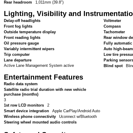
Rear headroom
1,011mm (39.8")
Lighting, Visibility and Instrumentati
Delay-off headlights
Voltmeter
Front fog lights
Compass
Outside temperature display
Tachometer
Front reading lights
Rear window de
Oil pressure gauge
Fully automatic
Variably intermittent wipers
Auto high-beam
Trip computer
Low tire pressu
Lane departure
Parking sensor
Active Lane Management System active
Blind spot
Blin
Entertainment Features
Radio data system
Satellite radio trial duration with new vehicle
purchase (months)
3
1st row LCD monitors
2
Smart device integration
Apple CarPlay/Android Auto
Wireless phone connectivity
Uconnect w/Bluetooth
Steering wheel mounted audio controls