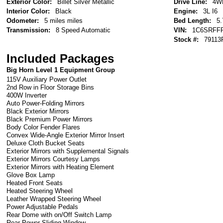
Exterior Color:
Billet Silver Metallic
Drive Line:
4W
Interior Color:
Black
Engine:
3L I6
Odometer:
5 miles miles
Bed Length:
5.
Transmission:
8 Speed Automatic
VIN:
1C6SRFF
Stock #:
79113
Included Packages
Big Horn Level 1 Equipment Group
115V Auxiliary Power Outlet
2nd Row in Floor Storage Bins
400W Inverter
Auto Power-Folding Mirrors
Black Exterior Mirrors
Black Premium Power Mirrors
Body Color Fender Flares
Convex Wide-Angle Exterior Mirror Insert
Deluxe Cloth Bucket Seats
Exterior Mirrors with Supplemental Signals
Exterior Mirrors Courtesy Lamps
Exterior Mirrors with Heating Element
Glove Box Lamp
Heated Front Seats
Heated Steering Wheel
Leather Wrapped Steering Wheel
Power Adjustable Pedals
Rear Dome with on/Off Switch Lamp
Rear Power Sliding Window