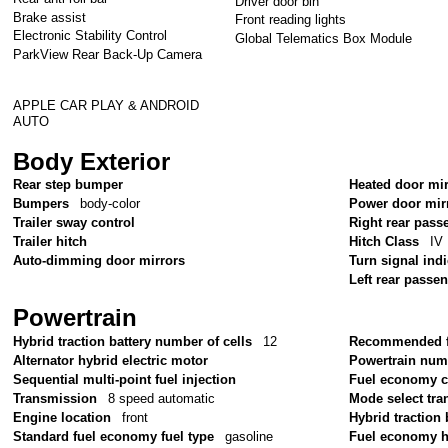
Driver door bin
Brake assist
Front reading lights
Electronic Stability Control
Global Telematics Box Module
ParkView Rear Back-Up Camera
APPLE CAR PLAY & ANDROID
AUTO
Body Exterior
Rear step bumper
Heated door mi
Bumpers
body-color
Power door mir
Trailer sway control
Right rear pass
Trailer hitch
Hitch Class
IV
Auto-dimming door mirrors
Turn signal ind
Left rear passe
Powertrain
Hybrid traction battery number of cells
12
Recommended f
Alternator hybrid electric motor
Powertrain num
Sequential multi-point fuel injection
Fuel economy 
Transmission
8 speed automatic
Mode select tr
Engine location
front
Hybrid traction 
Standard fuel economy fuel type
gasoline
Fuel economy 