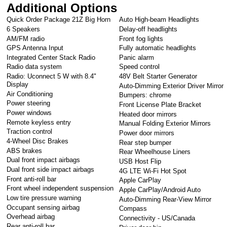
Additional Options
Quick Order Package 21Z Big Horn
Auto High-beam Headlights
6 Speakers
Delay-off headlights
AM/FM radio
Front fog lights
GPS Antenna Input
Fully automatic headlights
Integrated Center Stack Radio
Panic alarm
Radio data system
Speed control
Radio: Uconnect 5 W with 8.4"
48V Belt Starter Generator
Display
Auto-Dimming Exterior Driver Mirror
Air Conditioning
Bumpers: chrome
Power steering
Front License Plate Bracket
Power windows
Heated door mirrors
Remote keyless entry
Manual Folding Exterior Mirrors
Traction control
Power door mirrors
4-Wheel Disc Brakes
Rear step bumper
ABS brakes
Rear Wheelhouse Liners
Dual front impact airbags
USB Host Flip
Dual front side impact airbags
4G LTE Wi-Fi Hot Spot
Front anti-roll bar
Apple CarPlay
Front wheel independent suspension
Apple CarPlay/Android Auto
Low tire pressure warning
Auto-Dimming Rear-View Mirror
Occupant sensing airbag
Compass
Overhead airbag
Connectivity - US/Canada
Rear anti-roll bar