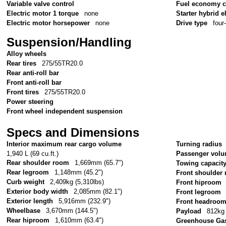
Variable valve control
Fuel economy c
Electric motor 1 torque
none
Starter hybrid e
Electric motor horsepower
none
Drive type
four
Suspension/Handling
Alloy wheels
Rear tires
275/55TR20.0
Rear anti-roll bar
Front anti-roll bar
Front tires
275/55TR20.0
Power steering
Front wheel independent suspension
Specs and Dimensions
Interior maximum rear cargo volume
Turning radius
1,940 L (69 cu.ft.)
Passenger vol
Rear shoulder room
1,669mm (65.7")
Towing capacit
Rear legroom
1,148mm (45.2")
Front shoulder
Curb weight
2,409kg (5,310lbs)
Front hiproom
Exterior body width
2,085mm (82.1")
Front legroom
Exterior length
5,916mm (232.9")
Front headroo
Wheelbase
3,670mm (144.5")
Payload
812kg 
Rear hiproom
1,610mm (63.4")
Greenhouse Gas