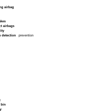
ng airbag
akes
ct airbags
ity
n detection
prevention
g
 bin
ry