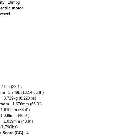
ity
19mpg
lectric motor
-wheel
7.0m (23.1')
ume
3,749L (132.4 cu.ft.)
y
3,729kg (8,220lbs)
 room
1,676mm (66.0")
1,610mm (63.4")
1,039mm (40.9")
m
1,039mm (40.9")
(1,790lbs)
 Score (GG)
4