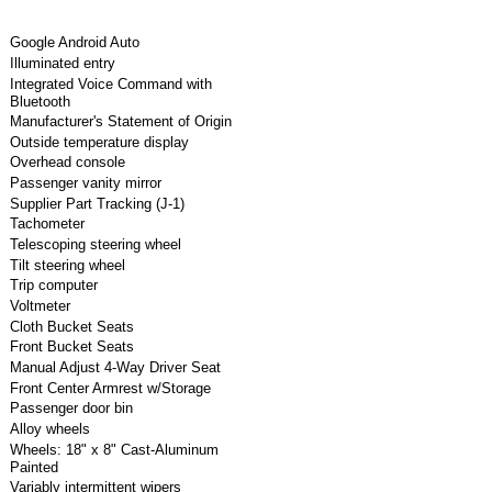
Google Android Auto
Illuminated entry
Integrated Voice Command with
Bluetooth
Manufacturer's Statement of Origin
Outside temperature display
Overhead console
Passenger vanity mirror
Supplier Part Tracking (J-1)
Tachometer
Telescoping steering wheel
Tilt steering wheel
Trip computer
Voltmeter
Cloth Bucket Seats
Front Bucket Seats
Manual Adjust 4-Way Driver Seat
Front Center Armrest w/Storage
Passenger door bin
Alloy wheels
Wheels: 18" x 8" Cast-Aluminum
Painted
Variably intermittent wipers