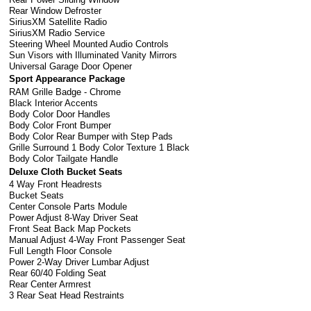
Rear Window Defroster
SiriusXM Satellite Radio
SiriusXM Radio Service
Steering Wheel Mounted Audio Controls
Sun Visors with Illuminated Vanity Mirrors
Universal Garage Door Opener
Sport Appearance Package
RAM Grille Badge - Chrome
Black Interior Accents
Body Color Door Handles
Body Color Front Bumper
Body Color Rear Bumper with Step Pads
Grille Surround 1 Body Color Texture 1 Black
Body Color Tailgate Handle
Deluxe Cloth Bucket Seats
4 Way Front Headrests
Bucket Seats
Center Console Parts Module
Power Adjust 8-Way Driver Seat
Front Seat Back Map Pockets
Manual Adjust 4-Way Front Passenger Seat
Full Length Floor Console
Power 2-Way Driver Lumbar Adjust
Rear 60/40 Folding Seat
Rear Center Armrest
3 Rear Seat Head Restraints