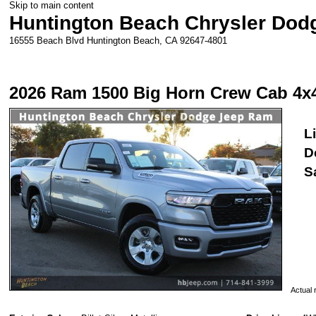
Skip to main content
Huntington Beach Chrysler Do
16555 Beach Blvd
Huntington Beach
,
CA
92647-4801
2026 Ram 1500 Big Horn Crew Cab 4x
Li
D
S
Actual r