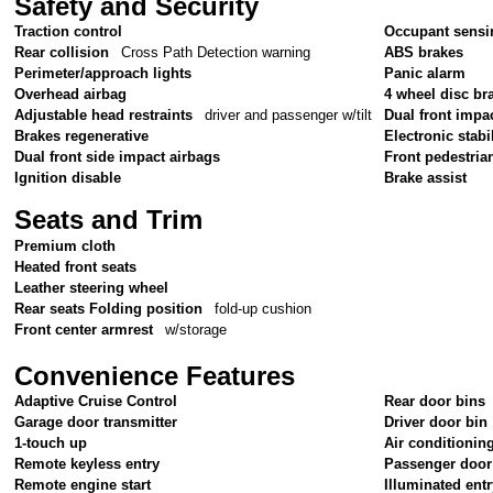
Safety and Security
Traction control
Occupant sensi
Rear collision
Cross Path Detection warning
ABS brakes
Perimeter/approach lights
Panic alarm
Overhead airbag
4 wheel disc br
Adjustable head restraints
driver and passenger w/tilt
Dual front impa
Brakes regenerative
Electronic stabil
Dual front side impact airbags
Front pedestria
Ignition disable
Brake assist
Seats and Trim
Premium cloth
Heated front seats
Leather steering wheel
Rear seats Folding position
fold-up cushion
Front center armrest
w/storage
Convenience Features
Adaptive Cruise Control
Rear door bins
Garage door transmitter
Driver door bin
1-touch up
Air conditionin
Remote keyless entry
Passenger door
Remote engine start
Illuminated ent