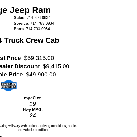
dge Jeep Ram
Sales
:
714-793-0934
Service
:
714-793-0934
Parts
:
714-793-0934
4 Truck Crew Cab
st Price
$59,315.00
ealer Discount
$9,415.00
ale Price
$49,900.00
mpg
City
:
19
Hwy MPG:
24
ating will vary with options, driving conditions, habits
and vehicle condition.