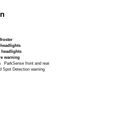
on
froster
 headlights
 headlights
re warning
s
ParkSense front and rear
d Spot Detection warning