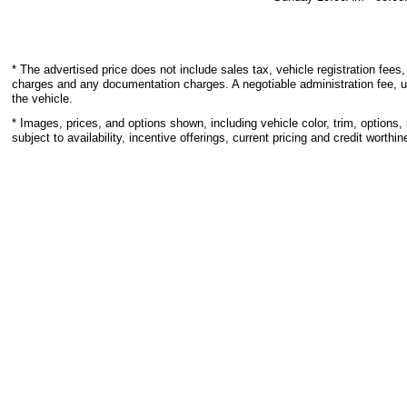
* The advertised price does not include sales tax, vehicle registration fees,
charges and any documentation charges. A negotiable administration fee, u
the vehicle.
* Images, prices, and options shown, including vehicle color, trim, options, 
subject to availability, incentive offerings, current pricing and credit worthin