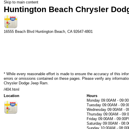
Skip to main content
Huntington Beach Chrysler Do
16555 Beach Blvd
Huntington Beach
,
CA
92647-4801
* While every reasonable effort is made to ensure the accuracy of this info
errors or omissions contained on these pages. Please verify any informati
Chrysler Dodge Jeep Ram.
/404.html
Location
Hours
Monday
09:00AM - 09:0
Tuesday
09:00AM - 09:
Wednesday
09:00AM - 
Thursday
09:00AM - 09
Friday
09:00AM - 09:00
Saturday
09:00AM - 08:
Sunday
10:00AM - 08:0