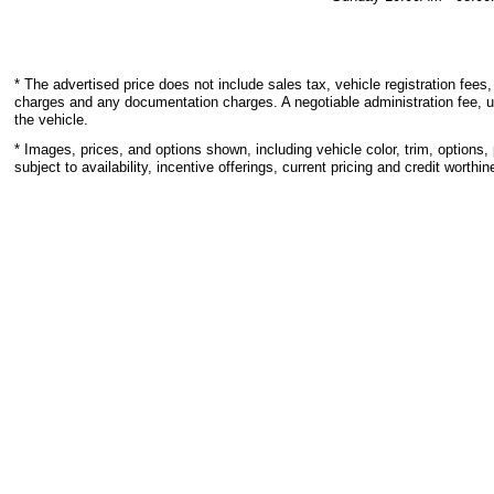
* The advertised price does not include sales tax, vehicle registration fees,
charges and any documentation charges. A negotiable administration fee, u
the vehicle.
* Images, prices, and options shown, including vehicle color, trim, options, 
subject to availability, incentive offerings, current pricing and credit worthin