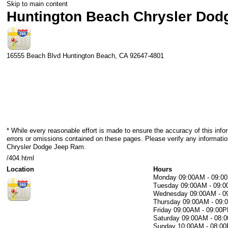
Skip to main content
Huntington Beach Chrysler Do
16555 Beach Blvd
Huntington Beach
,
CA
92647-4801
* While every reasonable effort is made to ensure the accuracy of this info
errors or omissions contained on these pages. Please verify any informati
Chrysler Dodge Jeep Ram.
/404.html
Location
Hours
Monday
09:00AM - 09:0
Tuesday
09:00AM - 09:
Wednesday
09:00AM - 
Thursday
09:00AM - 09
Friday
09:00AM - 09:00
Saturday
09:00AM - 08:
Sunday
10:00AM - 08:0