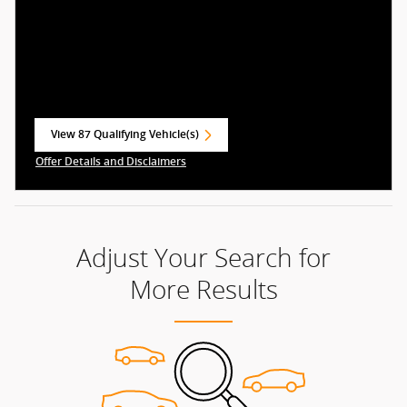
View 87 Qualifying Vehicle(s)
open in same tab
Offer Details and Disclaimers
Open Incentive Modal
Adjust Your Search for
More Results