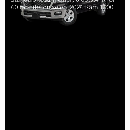
60 months on select 2026 Ram 1500