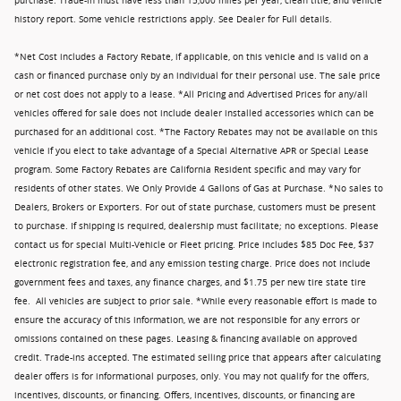
purchase. Trade-in must have less than 15,000 miles per year, clean title, and vehicle
history report. Some vehicle restrictions apply. See Dealer for Full details.
*Net Cost includes a Factory Rebate, if applicable, on this vehicle and is valid on a
cash or financed purchase only by an individual for their personal use. The sale price
or net cost does not apply to a lease. *All Pricing and Advertised Prices for any/all
vehicles offered for sale does not include dealer installed accessories which can be
purchased for an additional cost. *The Factory Rebates may not be available on this
vehicle if you elect to take advantage of a Special Alternative APR or Special Lease
program. Some Factory Rebates are California Resident specific and may vary for
residents of other states. We Only Provide 4 Gallons of Gas at Purchase. *No sales to
Dealers, Brokers or Exporters. For out of state purchase, customers must be present
to purchase. If shipping is required, dealership must facilitate; no exceptions. Please
contact us for special Multi-Vehicle or Fleet pricing. Price includes $85 Doc Fee, $37
electronic registration fee, and any emission testing charge. Price does not include
government fees and taxes, any finance charges, and $1.75 per new tire state tire
fee. All vehicles are subject to prior sale. *While every reasonable effort is made to
ensure the accuracy of this information, we are not responsible for any errors or
omissions contained on these pages. Leasing & financing available on approved
credit. Trade-ins accepted. The estimated selling price that appears after calculating
dealer offers is for informational purposes, only. You may not qualify for the offers,
incentives, discounts, or financing. Offers, incentives, discounts, or financing are