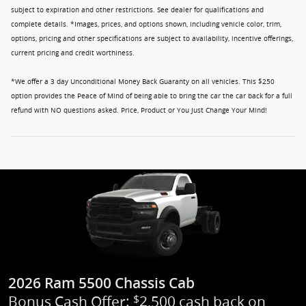
subject to expiration and other restrictions. See dealer for qualifications and
complete details. *Images, prices, and options shown, including vehicle color, trim,
options, pricing and other specifications are subject to availability, incentive offerings,
current pricing and credit worthiness.
*We offer a 3 day Unconditional Money Back Guaranty on all vehicles. This $250
option provides the Peace of Mind of being able to bring the car the car back for a full
refund with NO questions asked. Price, Product or You Just Change Your Mind!
2026 Ram 5500 Chassis Cab
Bonus Cash Offer:
2,500 cash back on
$