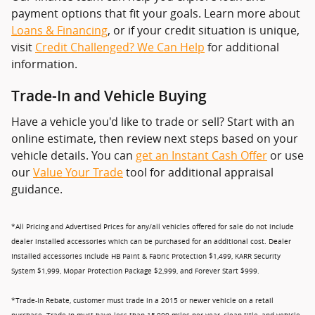
payment options that fit your goals. Learn more about
Loans & Financing
, or if your credit situation is unique,
visit
Credit Challenged? We Can Help
for additional
information.
Trade-In and Vehicle Buying
Have a vehicle you'd like to trade or sell? Start with an
online estimate, then review next steps based on your
vehicle details. You can
get an Instant Cash Offer
or use
our
Value Your Trade
tool for additional appraisal
guidance.
*All Pricing and Advertised Prices for any/all vehicles offered for sale do not include
dealer installed accessories which can be purchased for an additional cost. Dealer
Installed accessories include HB Paint & Fabric Protection $1,499, KARR Security
System $1,999, Mopar Protection Package $2,999, and Forever Start $999.
*Trade-In Rebate, customer must trade in a 2015 or newer vehicle on a retail