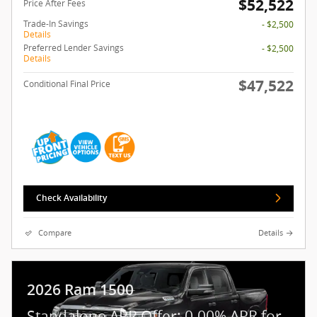
$52,522
Price After Fees
Trade-In Savings
- $2,500
Details
Preferred Lender Savings
- $2,500
Details
$47,522
Conditional Final Price
Check Availability
Compare
Details
2026 Ram 1500
Standalone APR Offer: 0.00% APR for