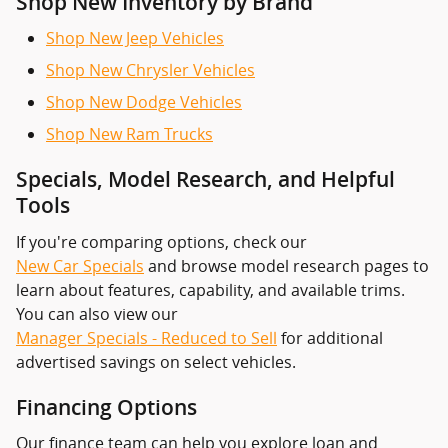
Shop New Inventory by Brand
Shop New Jeep Vehicles
Shop New Chrysler Vehicles
Shop New Dodge Vehicles
Shop New Ram Trucks
Specials, Model Research, and Helpful
Tools
If you're comparing options, check our
New Car Specials
and browse model research pages to
learn about features, capability, and available trims.
You can also view our
Manager Specials - Reduced to Sell
for additional
advertised savings on select vehicles.
Financing Options
Our finance team can help you explore loan and