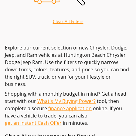
Clear All Filters
Explore our current selection of new Chrysler, Dodge,
Jeep, and Ram vehicles at Huntington Beach Chrysler
Dodge Jeep Ram. Use the filters to quickly narrow
down trims, colors, features, and price so you can find
the right SUV, truck, or van for your lifestyle or
business.
Shopping with a monthly budget in mind? Get a head
start with our
What's My Buying Power?
tool, then
complete a secure
finance application
online. If you
have a vehicle to trade, you can also
get an Instant Cash Offer
in minutes.