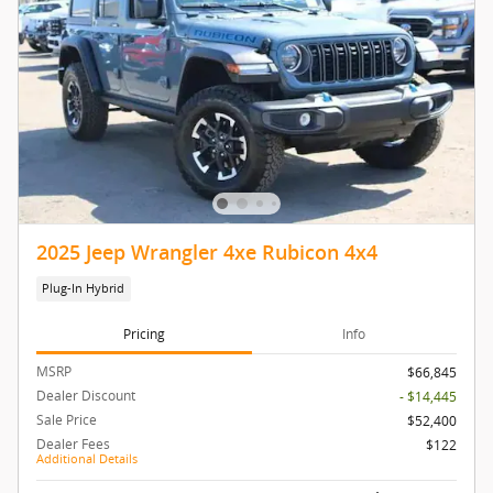
2025 Jeep Wrangler 4xe Rubicon 4x4
Plug-In Hybrid
Pricing
Info
MSRP
$66,845
Dealer Discount
- $14,445
Sale Price
$52,400
Dealer Fees
$122
Additional Details