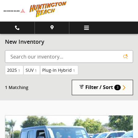
Skip to main content
New Inventory
2025
SUV
Plug-In Hybrid
1
1
1
Filter / Sort
1 Matching
3