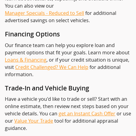
You can also view our
Manager Specials - Reduced to Sell
for additional
advertised savings on select vehicles.
Financing Options
Our finance team can help you explore loan and
payment options that fit your goals. Learn more about
Loans & Financing
, or if your credit situation is unique,
visit
Credit Challenged? We Can Help
for additional
information.
Trade-In and Vehicle Buying
Have a vehicle you'd like to trade or sell? Start with an
online estimate, then review next steps based on your
vehicle details. You can
get an Instant Cash Offer
or use
our
Value Your Trade
tool for additional appraisal
guidance.