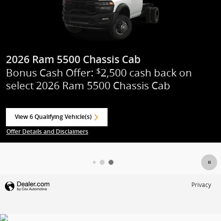
2026 Ram 1500
Standalone APR Offer: 0.00% APR for 6
months on select 2026 Ram 1500
View 89 Qualifying Vehicle(s)
open in same tab
Offer Details and Disclaimers
Open Incentive Modal
Privacy