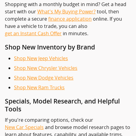
Shopping with a monthly budget in mind? Get a head
start with our
What's My Buying Power?
tool, then
complete a secure
finance application
online. If you
have a vehicle to trade, you can also
get an Instant Cash Offer
in minutes.
Shop New Inventory by Brand
Shop New Jeep Vehicles
Shop New Chrysler Vehicles
Shop New Dodge Vehicles
Shop New Ram Trucks
Specials, Model Research, and Helpful
Tools
If you're comparing options, check our
New Car Specials
and browse model research pages to
learn about features, capability, and available trims.