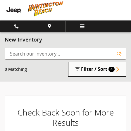
Skip to main content
New Inventory
Filter / Sort
0 Matching
4
Check Back Soon for More
Results