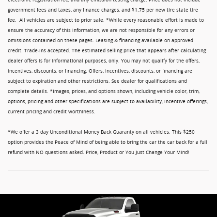
government fees and taxes, any finance charges, and $1.75 per new tire state tire
fee. All vehicles are subject to prior sale. *While every reasonable effort is made to
ensure the accuracy of this information, we are not responsible for any errors or
omissions contained on these pages. Leasing & financing available on approved
credit. Trade-ins accepted. The estimated selling price that appears after calculating
dealer offers is for informational purposes, only. You may not qualify for the offers,
incentives, discounts, or financing. Offers, incentives, discounts, or financing are
subject to expiration and other restrictions. See dealer for qualifications and
complete details. *Images, prices, and options shown, including vehicle color, trim,
options, pricing and other specifications are subject to availability, incentive offerings,
current pricing and credit worthiness.
*We offer a 3 day Unconditional Money Back Guaranty on all vehicles. This $250
option provides the Peace of Mind of being able to bring the car the car back for a full
refund with NO questions asked. Price, Product or You Just Change Your Mind!