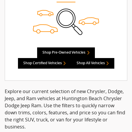
Shop Pre-Owned Vehicles
Shop Certified Vehicles
Shop All Vehicles
Explore our current selection of new Chrysler, Dodge,
Jeep, and Ram vehicles at Huntington Beach Chrysler
Dodge Jeep Ram. Use the filters to quickly narrow
down trims, colors, features, and price so you can find
the right SUV, truck, or van for your lifestyle or
business.