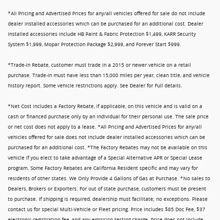
*All Pricing and Advertised Prices for any/all vehicles offered for sale do not include
dealer installed accessories which can be purchased for an additional cost. Dealer
Installed accessories include HB Paint & Fabric Protection $1,499, KARR Security
System $1,999, Mopar Protection Package $2,999, and Forever Start $999.
*Trade-In Rebate, customer must trade in a 2015 or newer vehicle on a retail
purchase. Trade-in must have less than 15,000 miles per year, clean title, and vehicle
history report. Some vehicle restrictions apply. See Dealer for Full details.
*Net Cost includes a Factory Rebate, if applicable, on this vehicle and is valid on a
cash or financed purchase only by an individual for their personal use. The sale price
or net cost does not apply to a lease. *All Pricing and Advertised Prices for any/all
vehicles offered for sale does not include dealer installed accessories which can be
purchased for an additional cost. *The Factory Rebates may not be available on this
vehicle if you elect to take advantage of a Special Alternative APR or Special Lease
program. Some Factory Rebates are California Resident specific and may vary for
residents of other states. We Only Provide 4 Gallons of Gas at Purchase. *No sales to
Dealers, Brokers or Exporters. For out of state purchase, customers must be present
to purchase. If shipping is required, dealership must facilitate; no exceptions. Please
contact us for special Multi-Vehicle or Fleet pricing. Price includes $85 Doc Fee, $37
electronic registration fee, and any emission testing charge. Price does not include