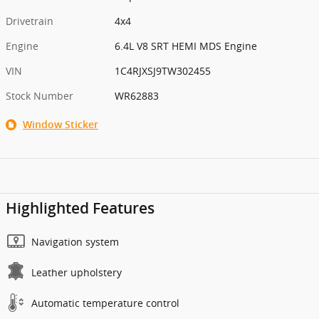
Drivetrain
4x4
Engine
6.4L V8 SRT HEMI MDS Engine
VIN
1C4RJXSJ9TW302455
Stock Number
WR62883
Window Sticker
Highlighted Features
Navigation system
Leather upholstery
Automatic temperature control