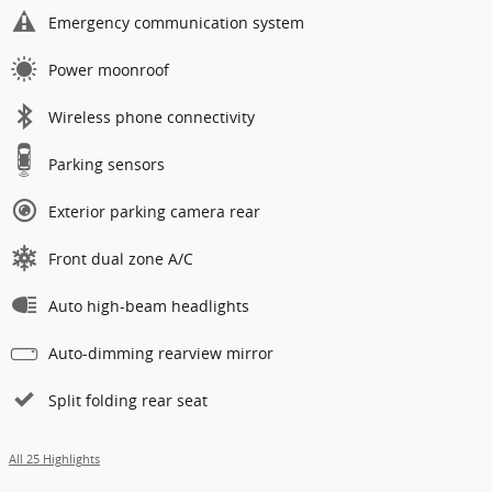
Emergency communication system
Power moonroof
Wireless phone connectivity
Parking sensors
Exterior parking camera rear
Front dual zone A/C
Auto high-beam headlights
Auto-dimming rearview mirror
Split folding rear seat
All 25 Highlights