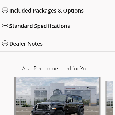
Included Packages & Options
Standard Specifications
Dealer Notes
Also Recommended for You...
Slide 1 of 6