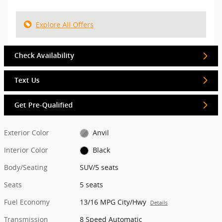
Explore All Offers
Check Availability
Text Us
Get Pre-Qualified
Exterior Color
Anvil
Interior Color
Black
Body/Seating
SUV/5 seats
Seats
5 seats
Fuel Economy
13/16 MPG City/Hwy
Details
Transmission
8 Speed Automatic