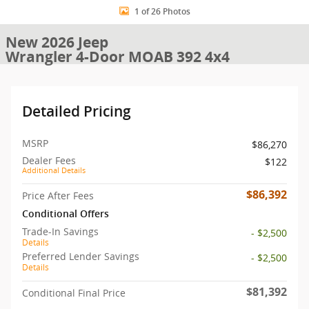
1 of 26 Photos
New 2026 Jeep
Wrangler 4-Door MOAB 392 4x4
Detailed Pricing
MSRP
$86,270
Dealer Fees
$122
Additional Details
$86,392
Price After Fees
Conditional Offers
Trade-In Savings
- $2,500
Details
Preferred Lender Savings
- $2,500
Details
$81,392
Conditional Final Price