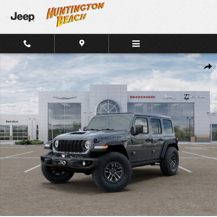
Skip to main content
New 2026 Jeep Wrangler 4-Door MOAB 392 4x4 SUV Photo 1 of 26
Shar