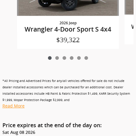
2026 Jeep
W
Wrangler 4-Door Sport S 4x4
$39,322
*All Pricing and Advertised Prices for any/all vehicles offered for sale do not include
dealer installed accessories which can be purchased for an additional cost. Dealer
Installed accessories include HB Paint & Fabric Protection $1,499, KARR Security System
$1,999, Mopar Protection Package $2,999, and
Read More
Price expires at the end of the day on:
Sat Aug 08 2026