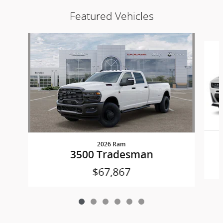
Featured Vehicles
Slide 1 of 6
2026 Ram
3500 Tradesman
$67,867