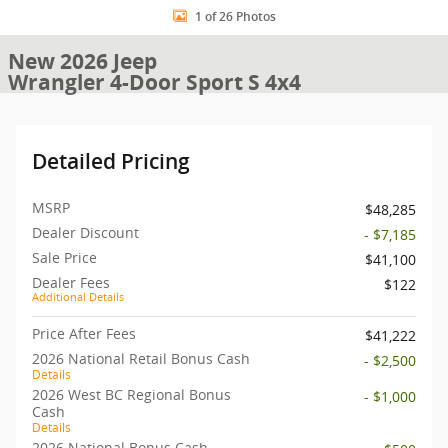
1 of 26 Photos
New 2026 Jeep
Wrangler 4-Door Sport S 4x4
Detailed Pricing
MSRP
$48,285
Dealer Discount
- $7,185
Sale Price
$41,100
Dealer Fees
$122
Additional Details
Price After Fees
$41,222
2026 National Retail Bonus Cash
- $2,500
Details
2026 West BC Regional Bonus
- $1,000
Cash
Details
2026 National Bonus Cash