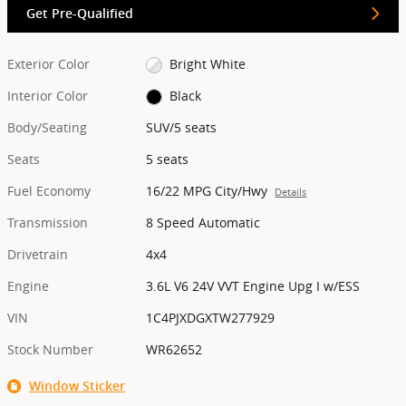
Get Pre-Qualified
Exterior Color
Bright White
Interior Color
Black
Body/Seating
SUV/5 seats
Seats
5 seats
Fuel Economy
16/22 MPG City/Hwy
Details
Transmission
8 Speed Automatic
Drivetrain
4x4
Engine
3.6L V6 24V VVT Engine Upg I w/ESS
VIN
1C4PJXDGXTW277929
Stock Number
WR62652
Window Sticker