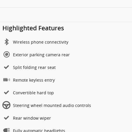
Highlighted Features
Wireless phone connectivity
Exterior parking camera rear
Split folding rear seat
Remote keyless entry
Convertible hard top
Steering wheel mounted audio controls
Rear window wiper
Fully automatic headlights