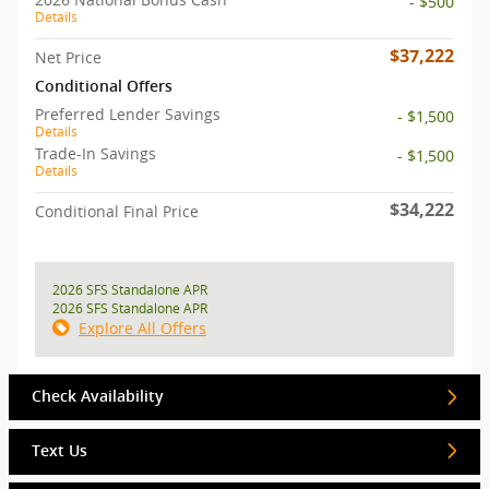
- $500
Details
$37,222
Net Price
Conditional Offers
Preferred Lender Savings
- $1,500
Details
Trade-In Savings
- $1,500
Details
$34,222
Conditional Final Price
2026 SFS Standalone APR
2026 SFS Standalone APR
Explore All Offers
Check Availability
Text Us