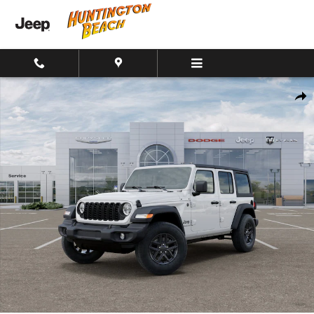
Skip to main content
New 2026 Jeep Wrangler 4-Door Sport S 4x4 SUV Photo 1 of 26
Shar