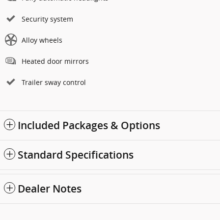
Security system
Alloy wheels
Heated door mirrors
Trailer sway control
Included Packages & Options
Standard Specifications
Dealer Notes