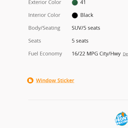
Exterior Color
41
Interior Color
Black
Body/Seating
SUV/5 seats
Seats
5 seats
Fuel Economy
16/22 MPG City/Hwy
De
Window Sticker