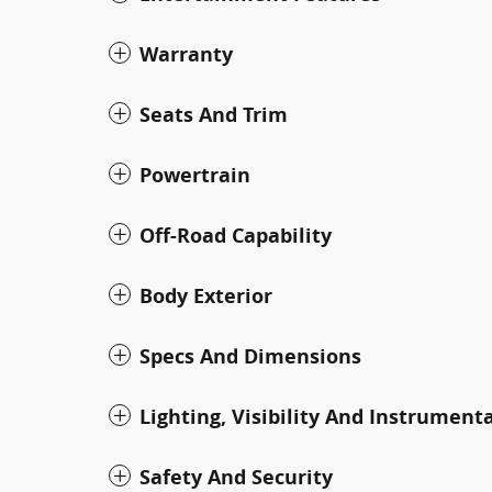
Warranty
Seats And Trim
Powertrain
Off-Road Capability
Body Exterior
Specs And Dimensions
Lighting, Visibility And Instrument
Safety And Security