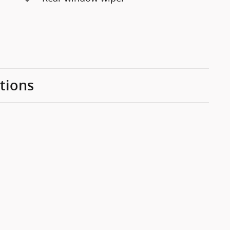
tions