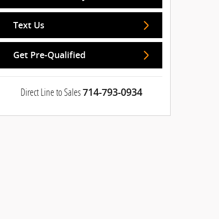
Text Us
Get Pre-Qualified
Direct Line to Sales
714-793-0934