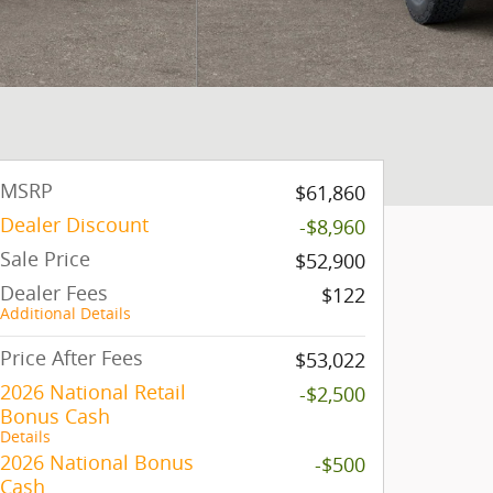
MSRP
$61,860
Dealer Discount
-$8,960
Sale Price
$52,900
Dealer Fees
$122
Additional Details
Price After Fees
$53,022
2026 National Retail
-$2,500
Bonus Cash
Details
2026 National Bonus
-$500
Cash