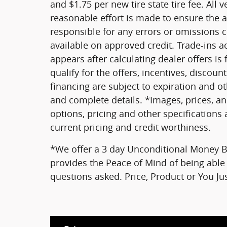
and $1.75 per new tire state tire fee. All 
reasonable effort is made to ensure the a
responsible for any errors or omissions 
available on approved credit. Trade-ins a
appears after calculating dealer offers is
qualify for the offers, incentives, discount
financing are subject to expiration and oth
and complete details. *Images, prices, an
options, pricing and other specifications a
current pricing and credit worthiness.
*We offer a 3 day Unconditional Money Ba
provides the Peace of Mind of being able 
questions asked. Price, Product or You J