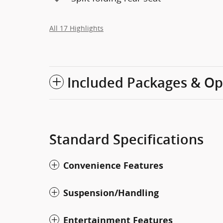
All 17 Highlights
Included Packages & Op
Standard Specifications
Convenience Features
Suspension/Handling
Entertainment Features