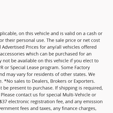
plicable, on this vehicle and is valid on a cash or
r their personal use. The sale price or net cost
d Advertised Prices for any/all vehicles offered
d accessories which can be purchased for an
not be available on this vehicle if you elect to
APR or Special Lease program. Some Factory
and may vary for residents of other states. We
. *No sales to Dealers, Brokers or Exporters.
 be present to purchase. If shipping is required,
 Please contact us for special Multi-Vehicle or
 $37 electronic registration fee, and any emission
vernment fees and taxes, any finance charges,