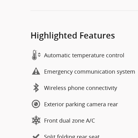
Highlighted Features
Automatic temperature control
Emergency communication system
Wireless phone connectivity
Exterior parking camera rear
Front dual zone A/C
Split folding rear seat