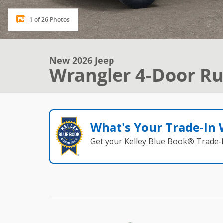
1 of 26 Photos
New 2026 Jeep
Wrangler 4-Door Ru
What's Your Trade‑In
Get your Kelley Blue Book® Trade‑I