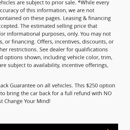
vehicles are subject to prior sale. *While every
ccuracy of this information, we are not
contained on these pages. Leasing & financing
ccepted. The estimated selling price that
 for informational purposes, only. You may not
s, or financing. Offers, incentives, discounts, or
er restrictions. See dealer for qualifications
d options shown, including vehicle color, trim,
re subject to availability, incentive offerings,
ck Guarantee on all vehicles. This $250 option
to bring the car back for a full refund with NO
ust Change Your Mind!