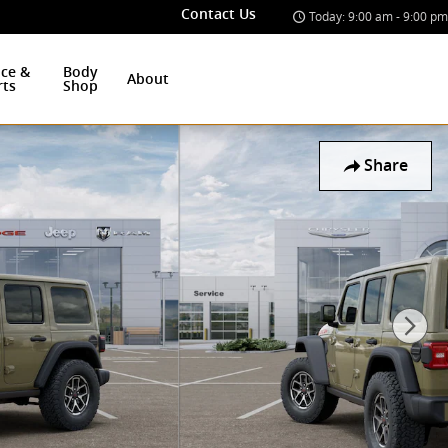
Contact Us
Today: 9:00 am - 9:00 pm
ice &
Body
About
rts
Shop
Share