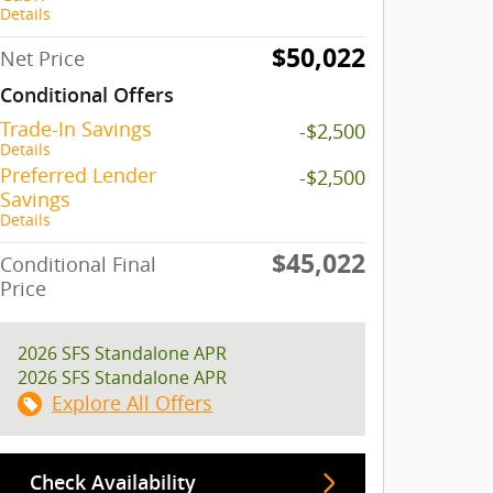
Details
$50,022
Net Price
Conditional Offers
Trade-In Savings
-$2,500
Details
Preferred Lender
-$2,500
Savings
Details
$45,022
Conditional Final
Price
2026 SFS Standalone APR
2026 SFS Standalone APR
Explore All Offers
Check Availability