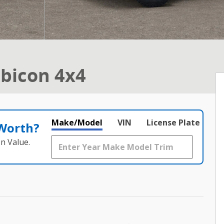
bicon 4x4
Make/Model
VIN
License Plate
 Worth?
n Value.