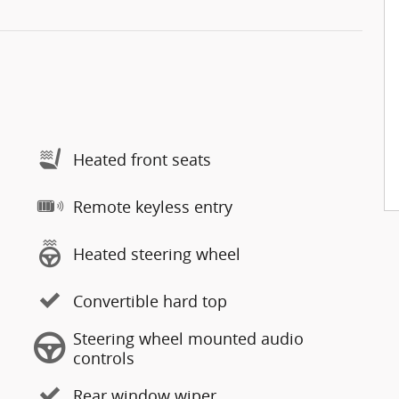
Heated front seats
Remote keyless entry
Heated steering wheel
Convertible hard top
Steering wheel mounted audio
controls
Rear window wiper