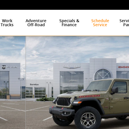
Work
Adventure
Specials &
Schedule
Serv
Trucks
Off-Road
Finance
Service
Pa
to 1 of 26