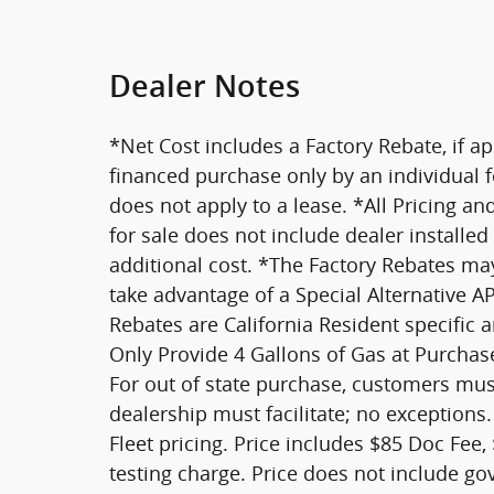
Dealer Notes
*Net Cost includes a Factory Rebate, if ap
financed purchase only by an individual fo
does not apply to a lease. *All Pricing an
for sale does not include dealer installe
additional cost. *The Factory Rebates may 
take advantage of a Special Alternative 
Rebates are California Resident specific 
Only Provide 4 Gallons of Gas at Purchase
For out of state purchase, customers must
dealership must facilitate; no exceptions.
Fleet pricing. Price includes $85 Doc Fee,
testing charge. Price does not include go