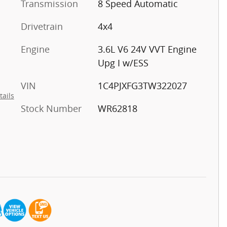
Transmission
8 Speed Automatic
Drivetrain
4x4
Engine
3.6L V6 24V VVT Engine
Upg I w/ESS
VIN
1C4PJXFG3TW322027
tails
Stock Number
WR62818