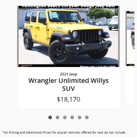
Slide 1 of 6
2021 Jeep
Wrangler Unlimited Willys
SUV
$18,170
*All Pricing and Advertised Prices for any/all vehicles offered for sale do not include