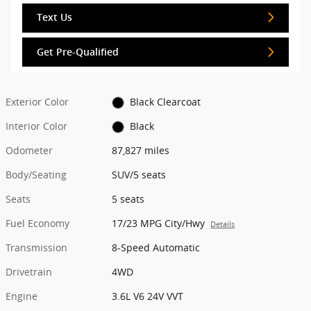
Text Us
Get Pre-Qualified
Exterior Color
Black Clearcoat
Interior Color
Black
Odometer
87,827 miles
Body/Seating
SUV/5 seats
Seats
5 seats
Fuel Economy
17/23 MPG City/Hwy
Details
Transmission
8-Speed Automatic
Drivetrain
4WD
Engine
3.6L V6 24V VVT