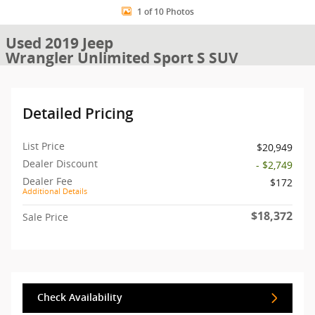
1 of 10 Photos
Used 2019 Jeep
Wrangler Unlimited Sport S SUV
Detailed Pricing
List Price
$20,949
Dealer Discount
- $2,749
Dealer Fee
$172
Additional Details
$18,372
Sale Price
Check Availability