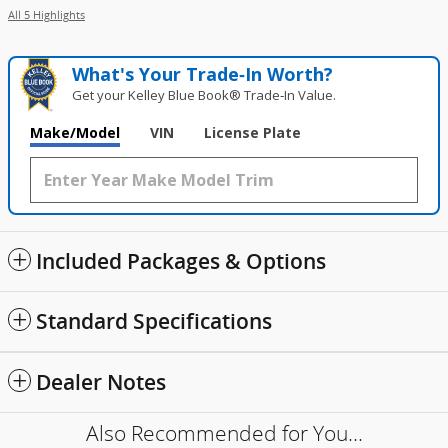
All 5 Highlights
What's Your Trade‑In Worth?
Get your Kelley Blue Book® Trade‑In Value.
Make/Model
VIN
License Plate
Included Packages & Options
Standard Specifications
Dealer Notes
Also Recommended for You...