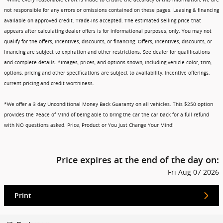
not responsible for any errors or omissions contained on these pages. Leasing & financing
available on approved credit. Trade-ins accepted. The estimated selling price that
appears after calculating dealer offers is for informational purposes, only. You may not
qualify for the offers, incentives, discounts, or financing. Offers, incentives, discounts, or
financing are subject to expiration and other restrictions. See dealer for qualifications
and complete details. *Images, prices, and options shown, including vehicle color, trim,
options, pricing and other specifications are subject to availability, incentive offerings,
current pricing and credit worthiness.
*We offer a 3 day Unconditional Money Back Guaranty on all vehicles. This $250 option
provides the Peace of Mind of being able to bring the car the car back for a full refund
with NO questions asked. Price, Product or You Just Change Your Mind!
Price expires at the end of the day on:
Fri Aug 07 2026
Print