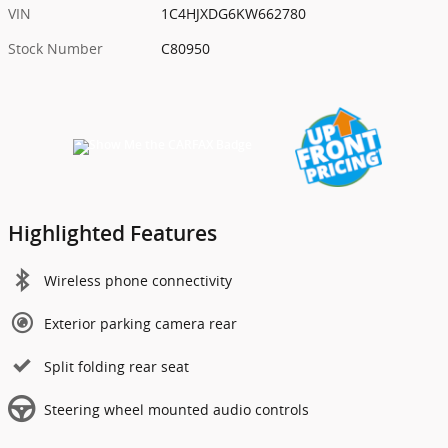
VIN
1C4HJXDG6KW662780
Stock Number
C80950
Highlighted Features
Wireless phone connectivity
Exterior parking camera rear
Split folding rear seat
Steering wheel mounted audio controls