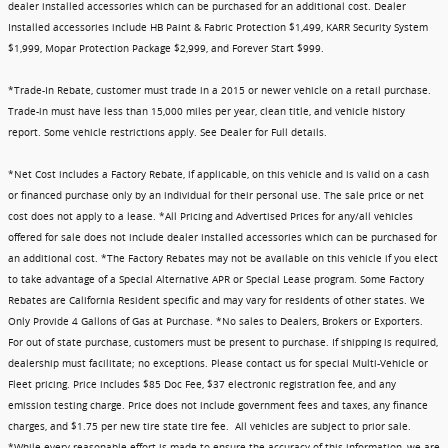
dealer installed accessories which can be purchased for an additional cost. Dealer
Installed accessories include HB Paint & Fabric Protection $1,499, KARR Security System
$1,999, Mopar Protection Package $2,999, and Forever Start $999.
*Trade-In Rebate, customer must trade in a 2015 or newer vehicle on a retail purchase.
Trade-in must have less than 15,000 miles per year, clean title, and vehicle history
report. Some vehicle restrictions apply. See Dealer for Full details.
*Net Cost includes a Factory Rebate, if applicable, on this vehicle and is valid on a cash
or financed purchase only by an individual for their personal use. The sale price or net
cost does not apply to a lease. *All Pricing and Advertised Prices for any/all vehicles
offered for sale does not include dealer installed accessories which can be purchased for
an additional cost. *The Factory Rebates may not be available on this vehicle if you elect
to take advantage of a Special Alternative APR or Special Lease program. Some Factory
Rebates are California Resident specific and may vary for residents of other states. We
Only Provide 4 Gallons of Gas at Purchase. *No sales to Dealers, Brokers or Exporters.
For out of state purchase, customers must be present to purchase. If shipping is required,
dealership must facilitate; no exceptions. Please contact us for special Multi-Vehicle or
Fleet pricing. Price includes $85 Doc Fee, $37 electronic registration fee, and any
emission testing charge. Price does not include government fees and taxes, any finance
charges, and $1.75 per new tire state tire fee. All vehicles are subject to prior sale.
*While every reasonable effort is made to ensure the accuracy of this information, we are