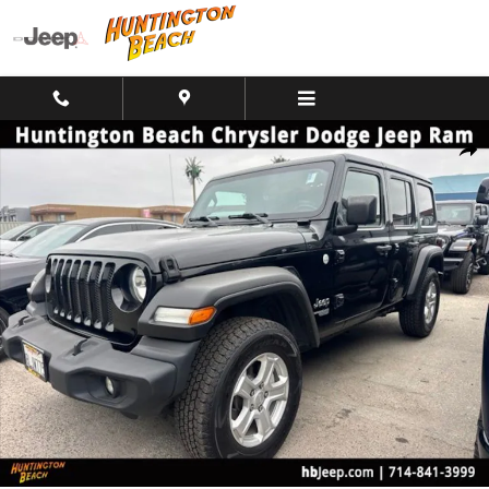
Skip to main content
Used 2019 Jeep Wrangler Unlimited Sport S SUV Photo 1 of 10
Shar