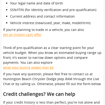
Your legal name and date of birth
SSN/ITIN (for identity verification and pre-qualification)
Current address and contact information
Vehicle interest (new/used, year, make, model/trim)
If you're planning to trade in a vehicle, you can also
get an instant cash offer
Think of pre-qualification as a clear starting point for your
vehicle budget. When you know an estimated buying range up
front, it's easier to narrow down options and compare
payments. You can also explore
what your buying power may be
If you have any question, please feel free to contact us at
Huntington Beach Chrysler Dodge Jeep RAM through the Live
Chat or by calling us. Otherwise, please fill out the form below.
Credit challenges? We can help
If your credit history is less than perfect, you're not alone and