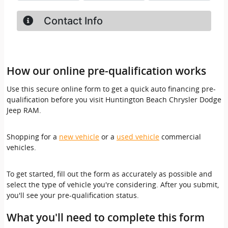
How our online pre-qualification works
Use this secure online form to get a quick auto financing pre-
qualification before you visit Huntington Beach Chrysler Dodge
Jeep RAM.
Shopping for a
new vehicle
or a
used vehicle
commercial
vehicles.
To get started, fill out the form as accurately as possible and
select the type of vehicle you're considering. After you submit,
you'll see your pre-qualification status.
What you'll need to complete this form