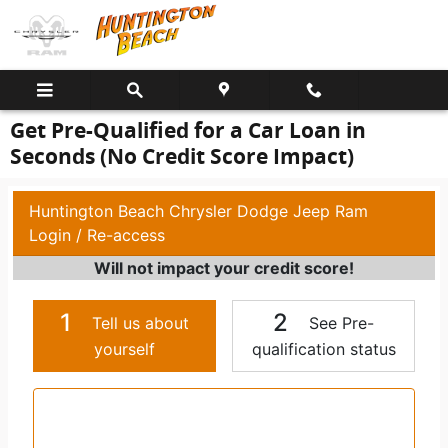
Skip to main content
Get Pre-Qualified for a Car Loan in
Seconds (No Credit Score Impact)