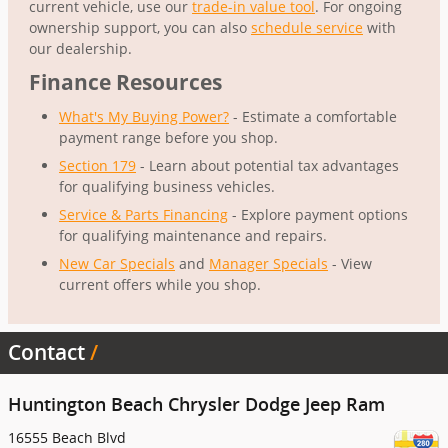
current vehicle, use our
trade-in value tool
. For ongoing
ownership support, you can also
schedule service
with
our dealership.
Finance Resources
What's My Buying Power?
- Estimate a comfortable
payment range before you shop.
Section 179
- Learn about potential tax advantages
for qualifying business vehicles.
Service & Parts Financing
- Explore payment options
for qualifying maintenance and repairs.
New Car Specials
and
Manager Specials
- View
current offers while you shop.
Contact
Huntington Beach Chrysler Dodge Jeep Ram
16555 Beach Blvd