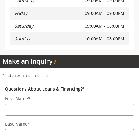
Thursday
09:00AM - 09:00PM
Friday
09:00AM - 09:00PM
Saturday
09:00AM - 08:00PM
Sunday
10:00AM - 08:00PM
Make an Inquiry
* Indicates a required field
Questions About Loans & Financing?
*
First Name
*
Last Name
*