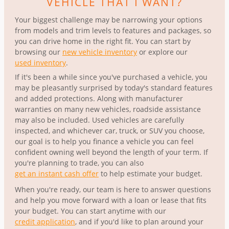
VEHICLE THAT I WANT?
Your biggest challenge may be narrowing your options
from models and trim levels to features and packages, so
you can drive home in the right fit. You can start by
browsing our
new vehicle inventory
or explore our
used inventory
.
If it's been a while since you've purchased a vehicle, you
may be pleasantly surprised by today's standard features
and added protections. Along with manufacturer
warranties on many new vehicles, roadside assistance
may also be included. Used vehicles are carefully
inspected, and whichever car, truck, or SUV you choose,
our goal is to help you finance a vehicle you can feel
confident owning well beyond the length of your term. If
you're planning to trade, you can also
get an instant cash offer
to help estimate your budget.
When you're ready, our team is here to answer questions
and help you move forward with a loan or lease that fits
your budget. You can start anytime with our
credit application
, and if you'd like to plan around your