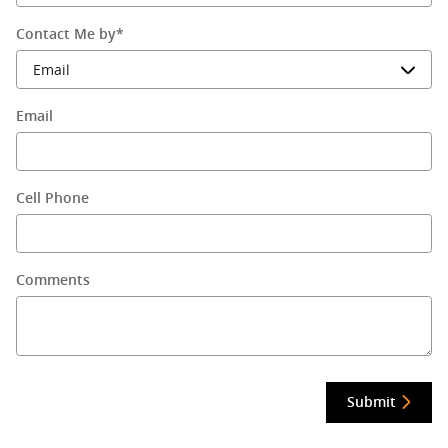
Contact Me by
*
Email
Cell Phone
Comments
Submit