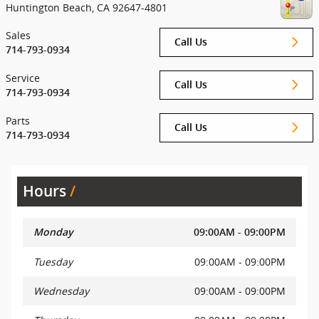
Huntington Beach
,
CA
92647-4801
Sales
Call Us
714-793-0934
Service
Call Us
714-793-0934
Parts
Call Us
714-793-0934
Hours
Monday
09:00AM - 09:00PM
Tuesday
09:00AM - 09:00PM
Wednesday
09:00AM - 09:00PM