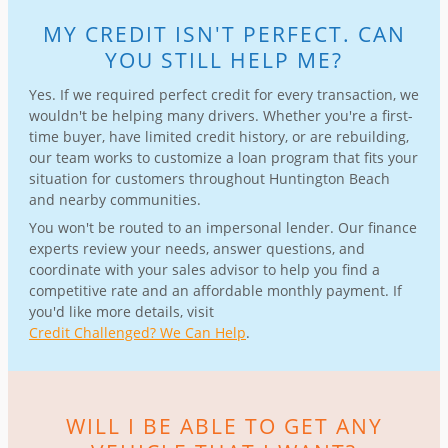
MY CREDIT ISN'T PERFECT. CAN
YOU STILL HELP ME?
Yes. If we required perfect credit for every transaction, we
wouldn't be helping many drivers. Whether you're a first-
time buyer, have limited credit history, or are rebuilding,
our team works to customize a loan program that fits your
situation for customers throughout Huntington Beach
and nearby communities.
You won't be routed to an impersonal lender. Our finance
experts review your needs, answer questions, and
coordinate with your sales advisor to help you find a
competitive rate and an affordable monthly payment. If
you'd like more details, visit
Credit Challenged? We Can Help
.
WILL I BE ABLE TO GET ANY