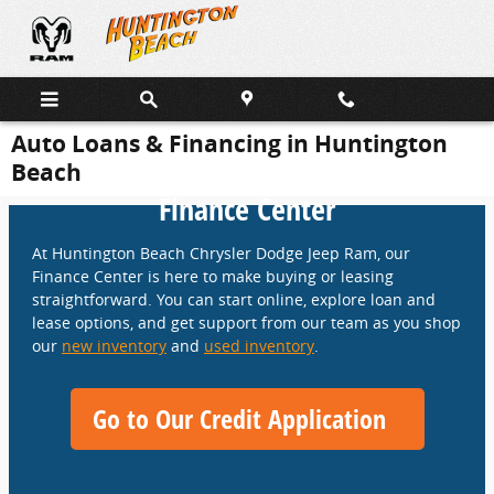
Skip to main content
Auto Loans & Financing in Huntington
Beach
Finance Center
At Huntington Beach Chrysler Dodge Jeep Ram, our
Finance Center is here to make buying or leasing
straightforward. You can start online, explore loan and
lease options, and get support from our team as you shop
our
new inventory
and
used inventory
.
Go to Our Credit Application