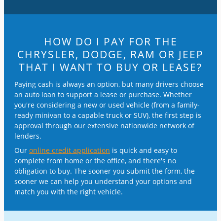
HOW DO I PAY FOR THE
CHRYSLER, DODGE, RAM OR JEEP
THAT I WANT TO BUY OR LEASE?
Paying cash is always an option, but many drivers choose
an auto loan to support a lease or purchase. Whether
you're considering a new or used vehicle (from a family-
ready minivan to a capable truck or SUV), the first step is
approval through our extensive nationwide network of
lenders.
Our
online credit application
is quick and easy to
complete from home or the office, and there's no
obligation to buy. The sooner you submit the form, the
sooner we can help you understand your options and
match you with the right vehicle.