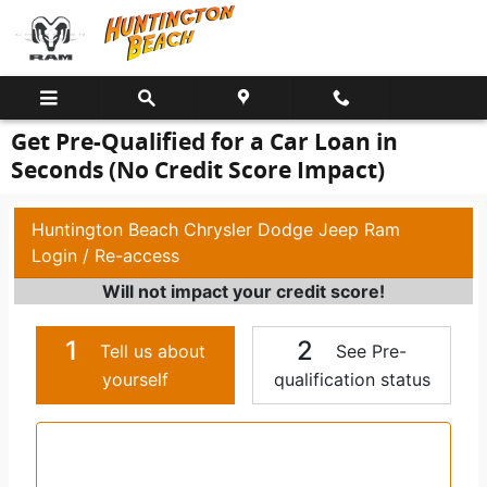
Skip to main content
Get Pre-Qualified for a Car Loan in
Seconds (No Credit Score Impact)