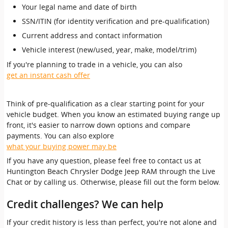
Your legal name and date of birth
SSN/ITIN (for identity verification and pre-qualification)
Current address and contact information
Vehicle interest (new/used, year, make, model/trim)
If you're planning to trade in a vehicle, you can also
get an instant cash offer
Think of pre-qualification as a clear starting point for your
vehicle budget. When you know an estimated buying range up
front, it's easier to narrow down options and compare
payments. You can also explore
what your buying power may be
If you have any question, please feel free to contact us at
Huntington Beach Chrysler Dodge Jeep RAM through the Live
Chat or by calling us. Otherwise, please fill out the form below.
Credit challenges? We can help
If your credit history is less than perfect, you're not alone and