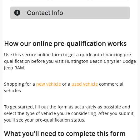
How our online pre-qualification works
Use this secure online form to get a quick auto financing pre-
qualification before you visit Huntington Beach Chrysler Dodge
Jeep RAM.
Shopping for a
new vehicle
or a
used vehicle
commercial
vehicles.
To get started, fill out the form as accurately as possible and
select the type of vehicle you're considering. After you submit,
you'll see your pre-qualification status.
What you'll need to complete this form