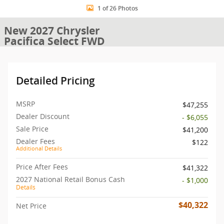
1 of 26 Photos
New 2027 Chrysler
Pacifica Select FWD
Detailed Pricing
MSRP
$47,255
Dealer Discount
- $6,055
Sale Price
$41,200
Dealer Fees
$122
Additional Details
Price After Fees
$41,322
2027 National Retail Bonus Cash
- $1,000
Details
$40,322
Net Price