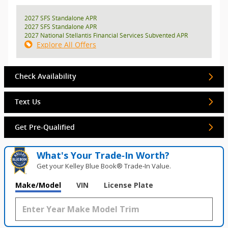
2027 SFS Standalone APR
2027 SFS Standalone APR
2027 National Stellantis Financial Services Subvented APR
Explore All Offers
Check Availability
Text Us
Get Pre-Qualified
What's Your Trade‑In Worth?
Get your Kelley Blue Book® Trade‑In Value.
Make/Model
VIN
License Plate