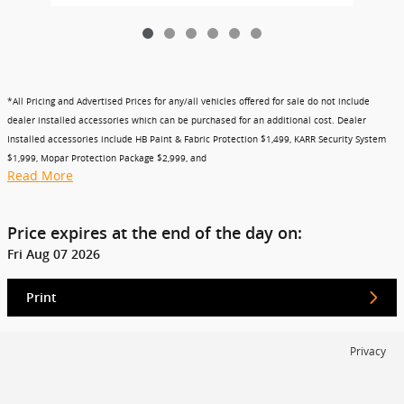
*All Pricing and Advertised Prices for any/all vehicles offered for sale do not include
dealer installed accessories which can be purchased for an additional cost. Dealer
Installed accessories include HB Paint & Fabric Protection $1,499, KARR Security System
$1,999, Mopar Protection Package $2,999, and
Read More
Price expires at the end of the day on:
Fri Aug 07 2026
Print
Privacy