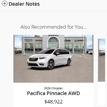
Dealer Notes
Also Recommended for You...
Slide 1 of 6
2026 Chrysler
Pacifica Pinnacle AWD
$48,922