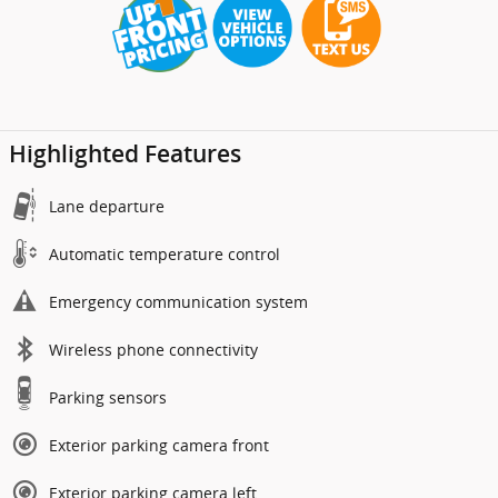
Highlighted Features
Lane departure
Automatic temperature control
Emergency communication system
Wireless phone connectivity
Parking sensors
Exterior parking camera front
Exterior parking camera left