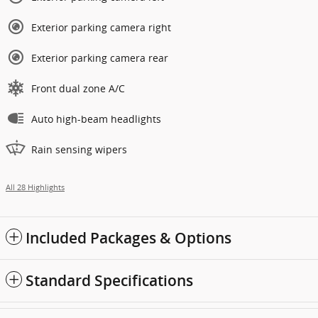
Exterior parking camera right
Exterior parking camera rear
Front dual zone A/C
Auto high-beam headlights
Rain sensing wipers
All 28 Highlights
Included Packages & Options
Standard Specifications