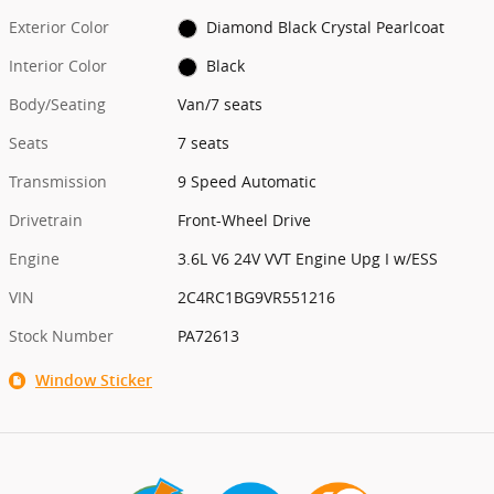
Exterior Color
Diamond Black Crystal Pearlcoat
Interior Color
Black
Body/Seating
Van/7 seats
Seats
7 seats
Transmission
9 Speed Automatic
Drivetrain
Front-Wheel Drive
Engine
3.6L V6 24V VVT Engine Upg I w/ESS
VIN
2C4RC1BG9VR551216
Stock Number
PA72613
Window Sticker