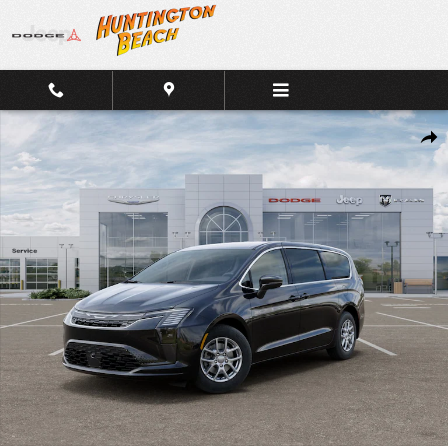
Skip to main content
New 2027 Chrysler Pacifica Select FWD Van Photo 1 of 26
Shar