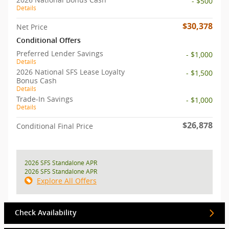
- $500
Details
$30,378
Net Price
Conditional Offers
Preferred Lender Savings
- $1,000
Details
2026 National SFS Lease Loyalty
- $1,500
Bonus Cash
Details
Trade-In Savings
- $1,000
Details
$26,878
Conditional Final Price
2026 SFS Standalone APR
2026 SFS Standalone APR
Explore All Offers
Check Availability