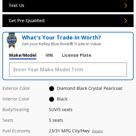
Text Us
Get Pre-Qualified
What's Your Trade‑In Worth?
Get your Kelley Blue Book® Trade‑In Value.
Make/Model
VIN
License Plate
Exterior Color
Diamond Black Crystal Pearlcoat
Interior Color
Black
Body/Seating
SUV/5 seats
Seats
5 seats
Fuel Economy
23/31 MPG City/Hwy
Details