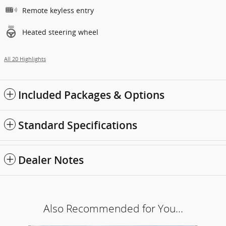
Remote keyless entry
Heated steering wheel
All 20 Highlights
Included Packages & Options
Standard Specifications
Dealer Notes
Also Recommended for You...