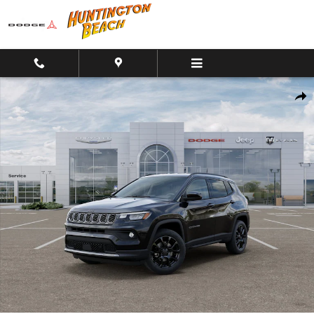
Skip to main content
New 2026 Jeep Compass Altitude 4x4 SUV Photo 1 of 26
Shar