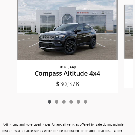
Slide 1 of 6
2026 Jeep
Compass Altitude 4x4
$30,378
*All Pricing and Advertised Prices for any/all vehicles offered for sale do not include
dealer installed accessories which can be purchased for an additional cost. Dealer