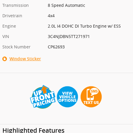
Transmission
8 Speed Automatic
Drivetrain
4x4
Engine
2.0L I4 DOHC DI Turbo Engine w/ ESS
VIN
3C4NJDBN5TT271971
Stock Number
CP62693
Window Sticker
Highlighted Features