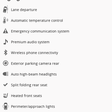
Lane departure
Automatic temperature control
Emergency communication system
Premium audio system
Wireless phone connectivity
Exterior parking camera rear
Auto high-beam headlights
Split folding rear seat
Heated front seats
Perimeter/approach lights