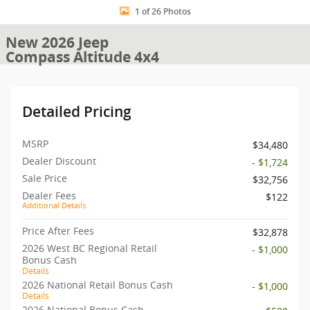
1 of 26 Photos
New 2026 Jeep
Compass Altitude 4x4
Detailed Pricing
MSRP
$34,480
Dealer Discount
- $1,724
Sale Price
$32,756
Dealer Fees
$122
Additional Details
Price After Fees
$32,878
2026 West BC Regional Retail
- $1,000
Bonus Cash
Details
2026 National Retail Bonus Cash
- $1,000
Details
2026 National Bonus Cash