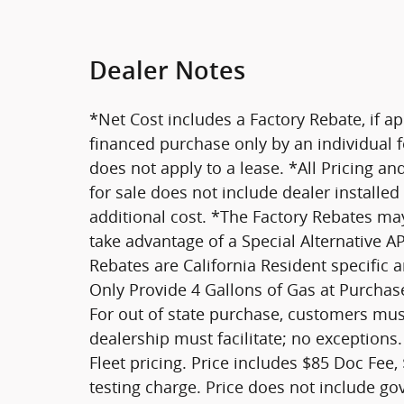
Dealer Notes
*Net Cost includes a Factory Rebate, if ap
financed purchase only by an individual fo
does not apply to a lease. *All Pricing an
for sale does not include dealer installe
additional cost. *The Factory Rebates may 
take advantage of a Special Alternative 
Rebates are California Resident specific 
Only Provide 4 Gallons of Gas at Purchase
For out of state purchase, customers must
dealership must facilitate; no exceptions.
Fleet pricing. Price includes $85 Doc Fee,
testing charge. Price does not include go