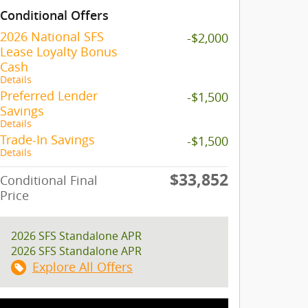
Conditional Offers
2026 National SFS
-$2,000
Lease Loyalty Bonus
Cash
Details
Preferred Lender
-$1,500
Savings
Details
Trade-In Savings
-$1,500
Details
$33,852
Conditional Final
Price
2026 SFS Standalone APR
2026 SFS Standalone APR
Explore All Offers