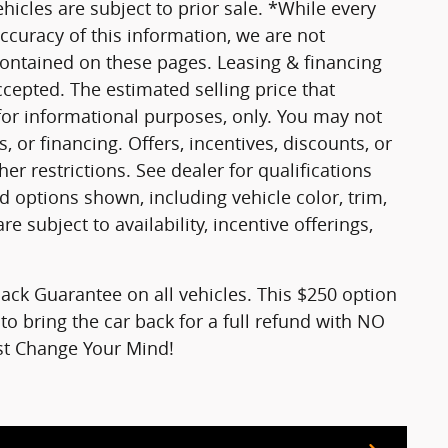
vehicles are subject to prior sale. *While every
ccuracy of this information, we are not
contained on these pages. Leasing & financing
ccepted. The estimated selling price that
 for informational purposes, only. You may not
s, or financing. Offers, incentives, discounts, or
er restrictions. See dealer for qualifications
d options shown, including vehicle color, trim,
re subject to availability, incentive offerings,
ck Guarantee on all vehicles. This $250 option
to bring the car back for a full refund with NO
ust Change Your Mind!