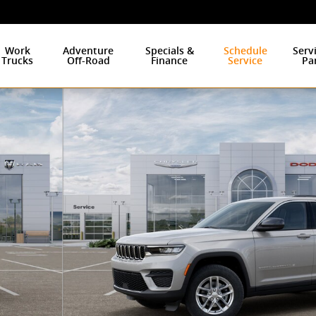
Work
Adventure
Specials &
Schedule
Serv
Trucks
Off-Road
Finance
Service
Pa
to 1 of 26