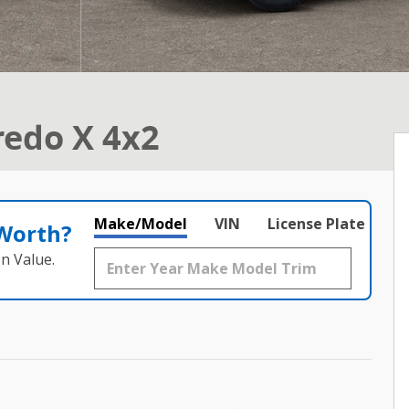
redo X 4x2
Make/Model
VIN
License Plate
 Worth?
n Value.