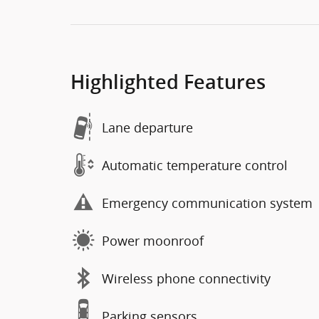
Highlighted Features
Lane departure
Automatic temperature control
Emergency communication system
Power moonroof
Wireless phone connectivity
Parking sensors