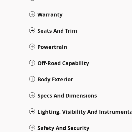
Warranty
Seats And Trim
Powertrain
Off-Road Capability
Body Exterior
Specs And Dimensions
Lighting, Visibility And Instrument
Safety And Security