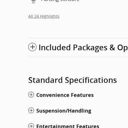
All 24 Highlights
Included Packages & Op
Standard Specifications
Convenience Features
Suspension/Handling
Entertainment Features