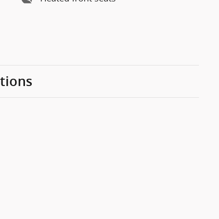
tions