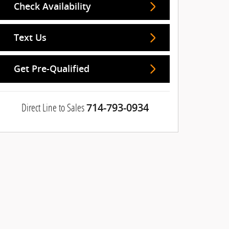
Check Availability
Text Us
Get Pre-Qualified
Direct Line to Sales
714-793-0934