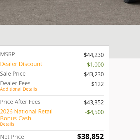
MSRP
$44,230
Dealer Discount
-$1,000
Sale Price
$43,230
Dealer Fees
$122
Additional Details
Price After Fees
$43,352
2026 National Retail
-$4,500
Bonus Cash
Details
$38,852
Net Price