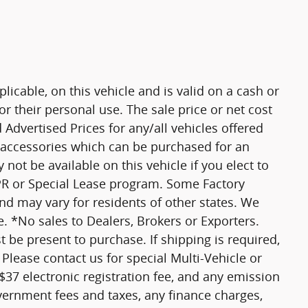
plicable, on this vehicle and is valid on a cash or
r their personal use. The sale price or net cost
d Advertised Prices for any/all vehicles offered
d accessories which can be purchased for an
not be available on this vehicle if you elect to
APR or Special Lease program. Some Factory
and may vary for residents of other states. We
. *No sales to Dealers, Brokers or Exporters.
 be present to purchase. If shipping is required,
 Please contact us for special Multi-Vehicle or
 $37 electronic registration fee, and any emission
vernment fees and taxes, any finance charges,