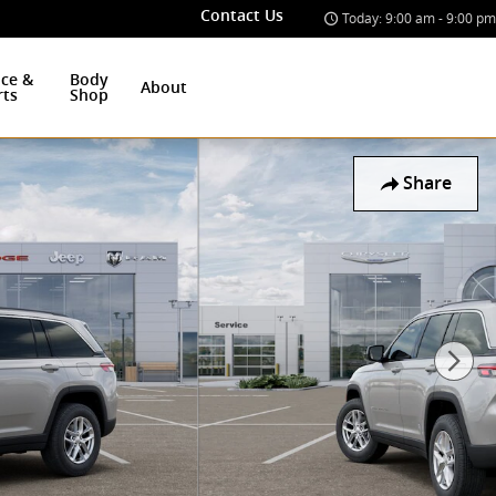
Contact Us
Today: 9:00 am - 9:00 pm
ice &
Body
About
rts
Shop
Share