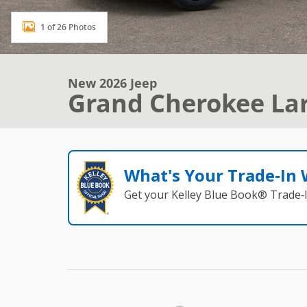
1 of 26 Photos
New 2026 Jeep
Grand Cherokee La
What's Your Trade‑In
Get your Kelley Blue Book® Trade‑I