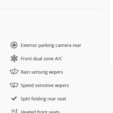
Exterior parking camera rear
Front dual zone A/C
Rain sensing wipers
Speed sensitive wipers
Split folding rear seat
Heated front seats