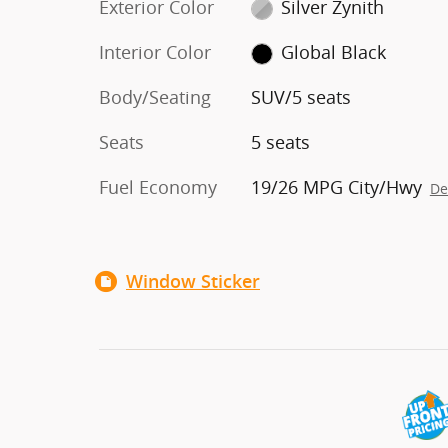
Exterior Color
Silver Zynith
Interior Color
Global Black
Body/Seating
SUV/5 seats
Seats
5 seats
Fuel Economy
19/26 MPG City/Hwy
De
Window Sticker