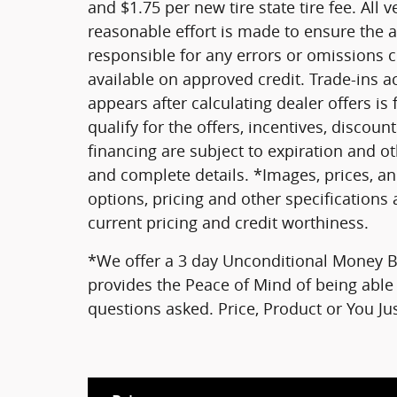
and $1.75 per new tire state tire fee. All 
reasonable effort is made to ensure the a
responsible for any errors or omissions 
available on approved credit. Trade-ins a
appears after calculating dealer offers is
qualify for the offers, incentives, discount
financing are subject to expiration and oth
and complete details. *Images, prices, an
options, pricing and other specifications a
current pricing and credit worthiness.
*We offer a 3 day Unconditional Money Ba
provides the Peace of Mind of being able 
questions asked. Price, Product or You J