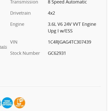
Transmission
8 Speed Automatic
Drivetrain
4x2
Engine
3.6L V6 24V VVT Engine
Upg I w/ESS
VIN
1C4RJGAG4TC307439
tails
Stock Number
GC62931