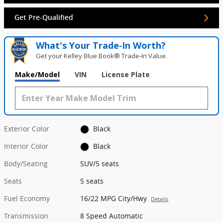
Get Pre-Qualified
What's Your Trade‑In Worth?
Get your Kelley Blue Book® Trade‑In Value.
Make/Model
VIN
License Plate
Exterior Color
Black
Interior Color
Black
Body/Seating
SUV/5 seats
Seats
5 seats
Fuel Economy
16/22 MPG City/Hwy
Details
Transmission
8 Speed Automatic