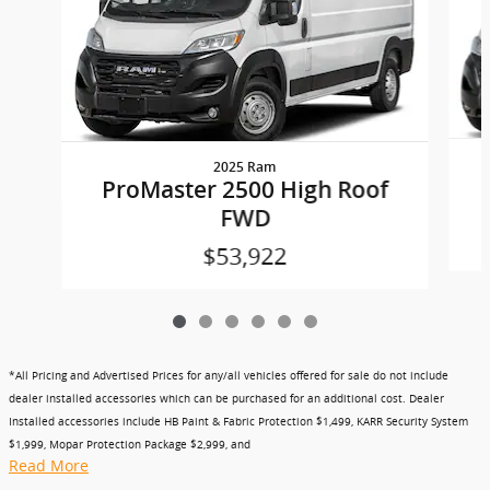
2025 Ram
ProMaster 2500 High Roof
FWD
$53,922
*All Pricing and Advertised Prices for any/all vehicles offered for sale do not include
dealer installed accessories which can be purchased for an additional cost. Dealer
Installed accessories include HB Paint & Fabric Protection $1,499, KARR Security System
$1,999, Mopar Protection Package $2,999, and
Read More