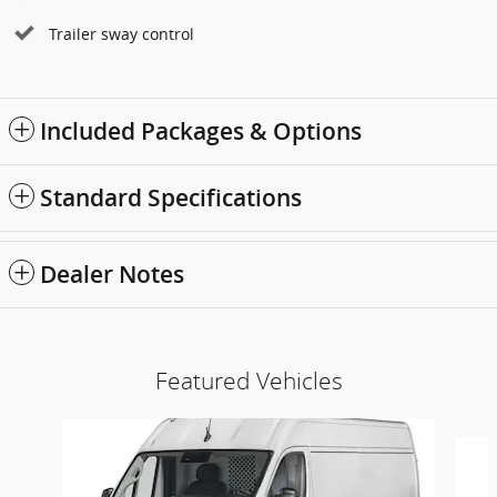
Trailer sway control
Included Packages & Options
Standard Specifications
Dealer Notes
Featured Vehicles
Slide 1 of 6