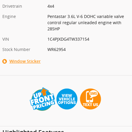
Drivetrain
4x4
Engine
Pentastar 3.6L V-6 DOHC variable valve
control regular unleaded engine with
285HP
VIN
1C4PJXDG4TW337154
Stock Number
WR62954
Window Sticker