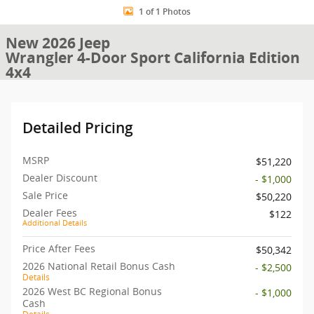
1 of 1 Photos
New 2026 Jeep
Wrangler 4-Door Sport California Edition
4x4
Detailed Pricing
MSRP
$51,220
Dealer Discount
- $1,000
Sale Price
$50,220
Dealer Fees
$122
Additional Details
Price After Fees
$50,342
2026 National Retail Bonus Cash
- $2,500
Details
2026 West BC Regional Bonus
- $1,000
Cash