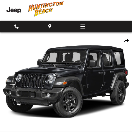
Skip to main content
New 2026 Jeep Wrangler 4-Door Sport California Edition 4x4 SUV Ph
Shar