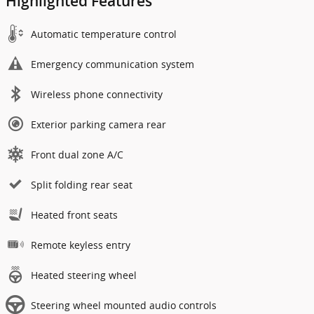
Highlighted Features
Automatic temperature control
Emergency communication system
Wireless phone connectivity
Exterior parking camera rear
Front dual zone A/C
Split folding rear seat
Heated front seats
Remote keyless entry
Heated steering wheel
Steering wheel mounted audio controls