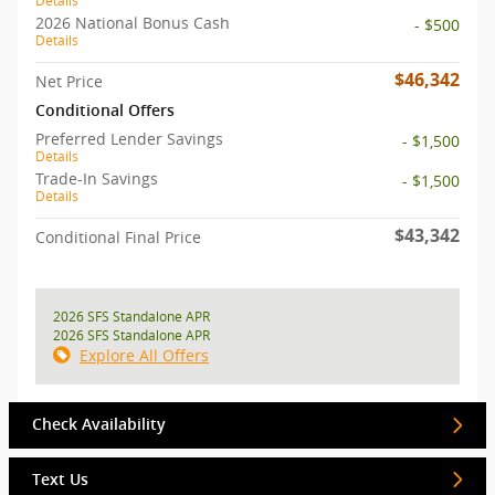
Details
2026 National Bonus Cash
- $500
Details
$46,342
Net Price
Conditional Offers
Preferred Lender Savings
- $1,500
Details
Trade-In Savings
- $1,500
Details
$43,342
Conditional Final Price
2026 SFS Standalone APR
2026 SFS Standalone APR
Explore All Offers
Check Availability
Text Us