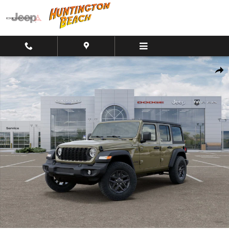
Skip to main content
New 2026 Jeep Wrangler 4-Door Sport S 4x4 SUV Photo 1 of 26
Shar