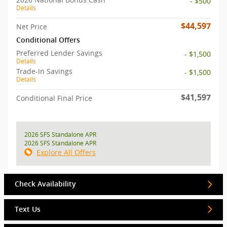
- $500
Details
$44,597
Net Price
Conditional Offers
Preferred Lender Savings
- $1,500
Details
Trade-In Savings
- $1,500
Details
$41,597
Conditional Final Price
2026 SFS Standalone APR
2026 SFS Standalone APR
Explore All Offers
Check Availability
Text Us