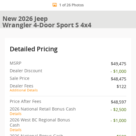
1 of 26 Photos
New 2026 Jeep
Wrangler 4-Door Sport S 4x4
Detailed Pricing
MSRP
$49,475
Dealer Discount
- $1,000
Sale Price
$48,475
Dealer Fees
$122
Additional Details
Price After Fees
$48,597
2026 National Retail Bonus Cash
- $2,500
Details
2026 West BC Regional Bonus
- $1,000
Cash
Details
2026 National Bonus Cash