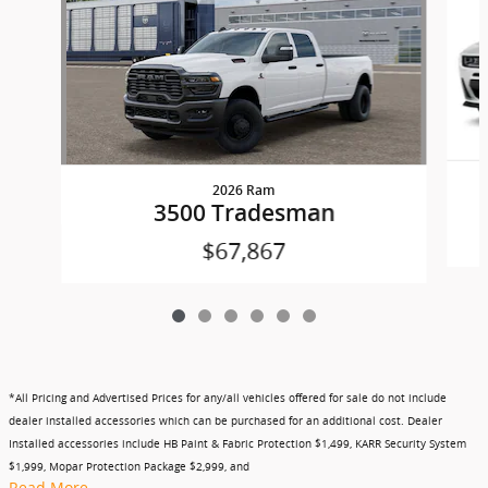
2026 Ram
3500 Tradesman
$67,867
*All Pricing and Advertised Prices for any/all vehicles offered for sale do not include
dealer installed accessories which can be purchased for an additional cost. Dealer
Installed accessories include HB Paint & Fabric Protection $1,499, KARR Security System
$1,999, Mopar Protection Package $2,999, and
Read More