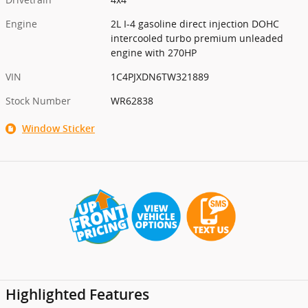
Engine
2L I-4 gasoline direct injection DOHC
intercooled turbo premium unleaded
engine with 270HP
VIN
1C4PJXDN6TW321889
Stock Number
WR62838
Window Sticker
Highlighted Features