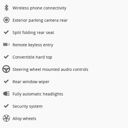
Wireless phone connectivity
Exterior parking camera rear
Split folding rear seat
Remote keyless entry
Convertible hard top
Steering wheel mounted audio controls
Rear window wiper
Fully automatic headlights
Security system
Alloy wheels