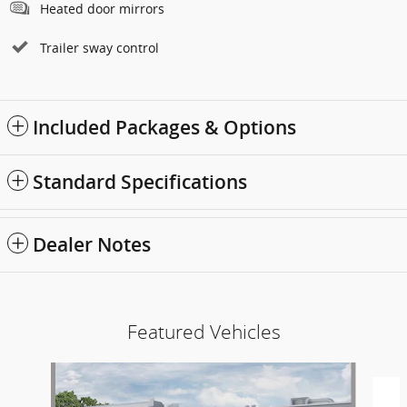
Heated door mirrors
Trailer sway control
Included Packages & Options
Standard Specifications
Dealer Notes
Featured Vehicles
Slide 1 of 6