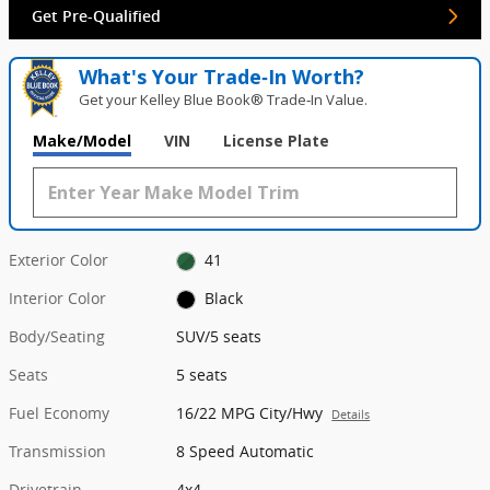
Get Pre-Qualified
What's Your Trade‑In Worth?
Get your Kelley Blue Book® Trade‑In Value.
Make/Model
VIN
License Plate
Exterior Color
41
Interior Color
Black
Body/Seating
SUV/5 seats
Seats
5 seats
Fuel Economy
16/22 MPG City/Hwy
Details
Transmission
8 Speed Automatic
Drivetrain
4x4