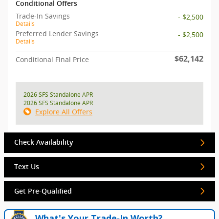
Conditional Offers
Trade-In Savings
- $2,500
Details
Preferred Lender Savings
- $2,500
Details
$62,142
Conditional Final Price
2026 SFS Standalone APR
2026 SFS Standalone APR
Explore All Offers
Check Availability
Text Us
Get Pre-Qualified
What's Your Trade‑In Worth?