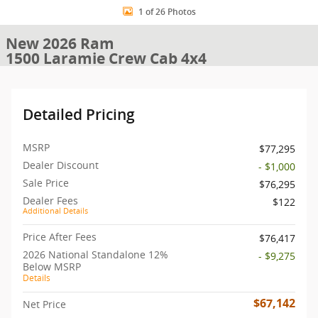
1 of 26 Photos
New 2026 Ram
1500 Laramie Crew Cab 4x4
Detailed Pricing
MSRP
$77,295
Dealer Discount
- $1,000
Sale Price
$76,295
Dealer Fees
$122
Additional Details
Price After Fees
$76,417
2026 National Standalone 12%
- $9,275
Below MSRP
Details
$67,142
Net Price