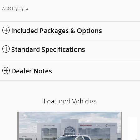
All 30 Highlights
Included Packages & Options
Standard Specifications
Dealer Notes
Featured Vehicles
Slide 1 of 6