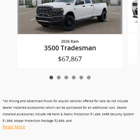
2026 Ram
3500 Tradesman
$67,867
*All Pricing and Advertised Prices for any/all vehicles offered for sale do not include
dealer installed accessories which can be purchased for an additional cost. Dealer
Installed accessories include HB Paint & Fabric Protection $1,499, KARR Security System
$1,999, Mopar Protection Package $2,999, and
Read More