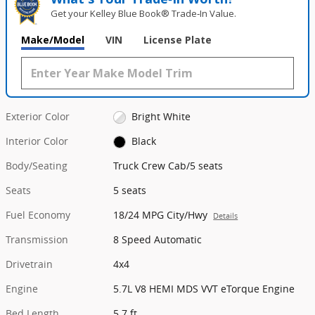
Get your Kelley Blue Book® Trade‑In Value.
Make/Model
VIN
License Plate
Exterior Color
Bright White
Interior Color
Black
Body/Seating
Truck Crew Cab/5 seats
Seats
5 seats
Fuel Economy
18/24 MPG City/Hwy
Details
Transmission
8 Speed Automatic
Drivetrain
4x4
Engine
5.7L V8 HEMI MDS VVT eTorque Engine
Bed Length
5.7 ft