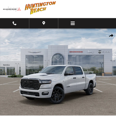
Skip to main content
New 2026 Ram 1500 Laramie Crew Cab 4x4 Truck Crew Cab Photo 1
Shar