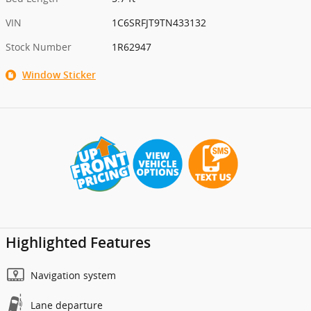
VIN
1C6SRFJT9TN433132
Stock Number
1R62947
Window Sticker
Highlighted Features
Navigation system
Lane departure