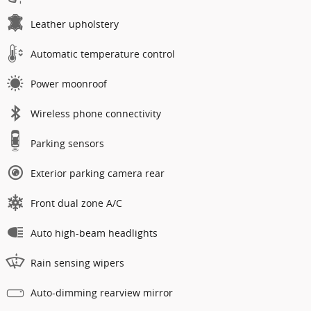
Leather upholstery
Automatic temperature control
Power moonroof
Wireless phone connectivity
Parking sensors
Exterior parking camera rear
Front dual zone A/C
Auto high-beam headlights
Rain sensing wipers
Auto-dimming rearview mirror