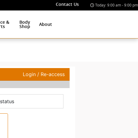
Contact Us
Today: 9:00 am - 9:00 pm
ice &
Body
About
rts
Shop