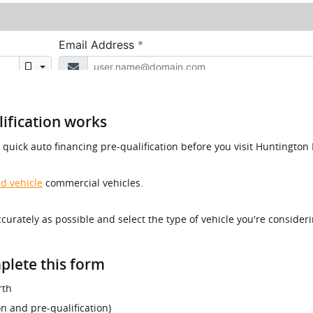
ification works
a quick auto financing pre-qualification before you visit Huntingt
d vehicle
commercial vehicles.
accurately as possible and select the type of vehicle you're consider
plete this form
rth
ion and pre-qualification)