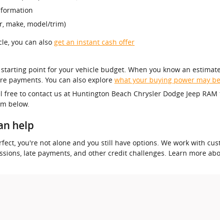
nformation
r, make, model/trim)
icle, you can also
get an instant cash offer
r starting point for your vehicle budget. When you know an estimate
re payments. You can also explore
what your buying power may b
el free to contact us at Huntington Beach Chrysler Dodge Jeep RAM 
orm below.
an help
 perfect, you're not alone and you still have options. We work with 
essions, late payments, and other credit challenges. Learn more ab