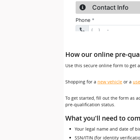
How our online pre-qual
Use this secure online form to get 
Shopping for a
new vehicle
or a
use
To get started, fill out the form as 
pre-qualification status.
What you'll need to com
Your legal name and date of bi
SSN/ITIN (for identity verificat