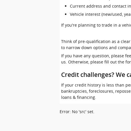
Current address and contact i
Vehicle interest (new/used, yea
If you're planning to trade in a veh
Think of pre-qualification as a clea
to narrow down options and compa
If you have any question, please fe
us. Otherwise, please fill out the f
Credit challenges? We c
If your credit history is less than
bankruptcies, foreclosures, reposs
loans & financing.
Error: No 'src' set.