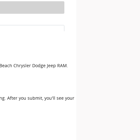
on Beach Chrysler Dodge Jeep RAM.
ing. After you submit, you'll see your