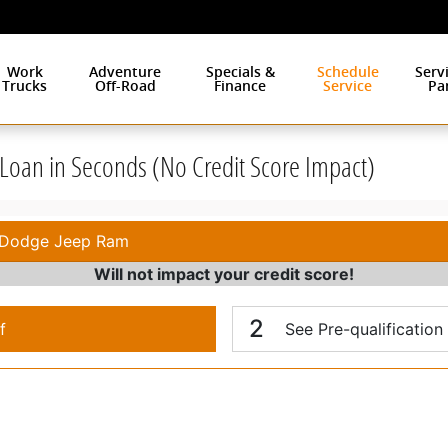
Work
Adventure
Specials &
Schedule
Serv
Trucks
Off-Road
Finance
Service
Pa
r Loan in Seconds (No Credit Score Impact)