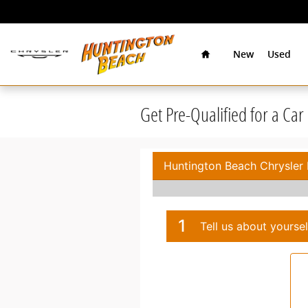
Skip to main content
Home
New
Used
Get Pre-Qualified for a Ca