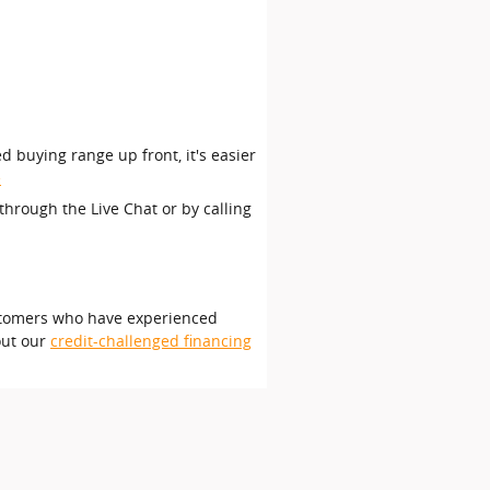
d buying range up front, it's easier
e
through the Live Chat or by calling
customers who have experienced
out our
credit-challenged financing