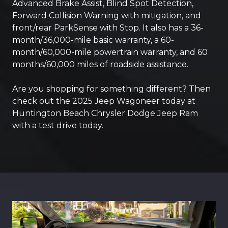
Advanced Brake Assist, Blind Spot Detection,
Forward Collision Warning with mitigation, and
front/rear ParkSense with Stop. It also has a 36-
month/36,000-mile basic warranty, a 60-
month/60,000-mile powertrain warranty, and 60
months/60,000 miles of roadside assistance.
Are you shopping for something different? Then
check out the 2025 Jeep Wagoneer today at
Huntington Beach Chrysler Dodge Jeep Ram
with a test drive today.