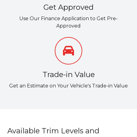
Get Approved
Use Our Finance Application to Get Pre-
Approved
Trade-in Value
Get an Estimate on Your Vehicle's Trade-in Value
Available Trim Levels and