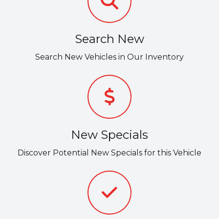
Search New
Search New Vehicles in Our Inventory
New Specials
Discover Potential New Specials for this Vehicle