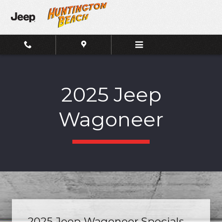
Skip to main content
2025 Jeep
Wagoneer
2025 Jeep Wagoneer Specials.