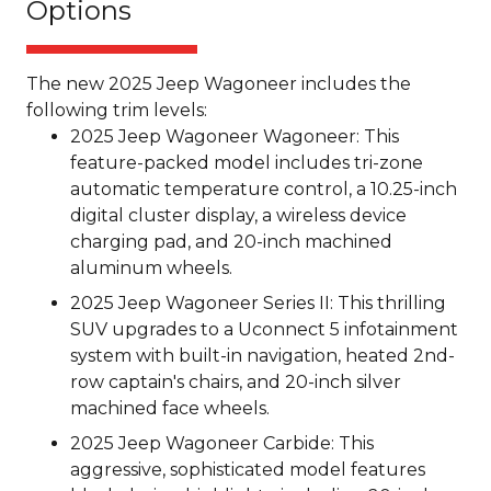
Options
The new 2025 Jeep Wagoneer includes the
following trim levels:
2025 Jeep Wagoneer Wagoneer: This
feature-packed model includes tri-zone
automatic temperature control, a 10.25-inch
digital cluster display, a wireless device
charging pad, and 20-inch machined
aluminum wheels.
2025 Jeep Wagoneer Series II: This thrilling
SUV upgrades to a Uconnect 5 infotainment
system with built-in navigation, heated 2nd-
row captain's chairs, and 20-inch silver
machined face wheels.
2025 Jeep Wagoneer Carbide: This
aggressive, sophisticated model features