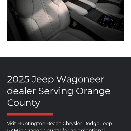
2025 Jeep Wagoneer
dealer Serving Orange
County
Visit Huntington Beach Chrysler Dodge Jeep
RAM in Orange County, for an exceptional