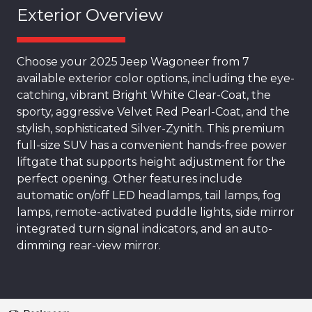
Exterior Overview
Choose your 2025 Jeep Wagoneer from 7
available exterior color options, including the eye-
catching, vibrant Bright White Clear-Coat, the
sporty, aggressive Velvet Red Pearl-Coat, and the
stylish, sophisticated Silver-Zynith. This premium
full-size SUV has a convenient hands-free power
liftgate that supports height adjustment for the
perfect opening. Other features include
automatic on/off LED headlamps, tail lamps, fog
lamps, remote-activated puddle lights, side mirror
integrated turn signal indicators, and an auto-
dimming rear-view mirror.