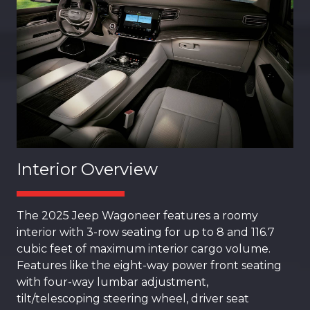
Interior Overview
The 2025 Jeep Wagoneer features a roomy
interior with 3-row seating for up to 8 and 116.7
cubic feet of maximum interior cargo volume.
Features like the eight-way power front seating
with four-way lumbar adjustment,
tilt/telescoping steering wheel, driver seat