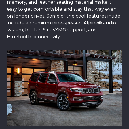
memory, and leather seating material make it
easy to get comfortable and stay that way even
on longer drives. Some of the cool features inside
include a premium nine-speaker Alpine® audio
system, built-in SiriusXM® support, and
Bluetooth connectivity.