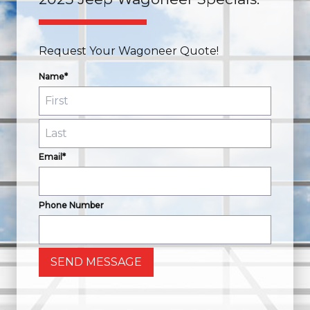
Request Your Wagoneer Quote!
Name*
Email*
Phone Number
SEND MESSAGE