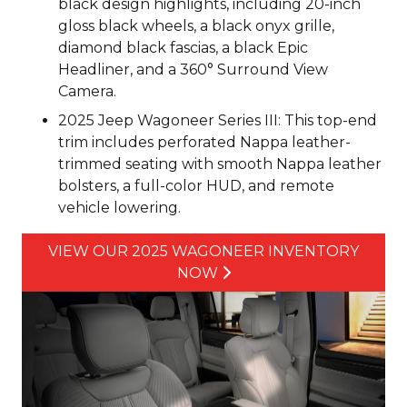
black design highlights, including 20-inch
gloss black wheels, a black onyx grille,
diamond black fascias, a black Epic
Headliner, and a 360° Surround View
Camera.
2025 Jeep Wagoneer Series III: This top-end
trim includes perforated Nappa leather-
trimmed seating with smooth Nappa leather
bolsters, a full-color HUD, and remote
vehicle lowering.
VIEW OUR 2025 WAGONEER INVENTORY
NOW