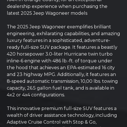
dealership experience when purchasing the
latest 2025 Jeep Wagoneer models
The 2025 Jeep Wagoneer exemplifies brilliant
engineering, exhilarating capabilities, and amazing
luxury features in a sophisticated, adventure-
ready full-size SUV package. It features a beastly
420 horsepower 3.0-liter Hurricane twin turbo
inline-6 engine with 486 lb.-ft. of torque under
the hood that achieves an EPA-estimated 16 city
and 23 highway MPG. Additionally, it features an
8-speed automatic transmission, 10,00 lbs. towing
capacity, 26.5 gallon fuel tank, and is available in
4x2 or 4x4 configurations.
This innovative premium full-size SUV features a
wealth of driver assistance technology, including
Adaptive Cruise Control with Stop & Go,