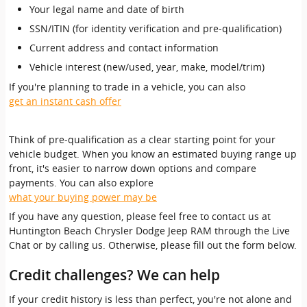
Your legal name and date of birth
SSN/ITIN (for identity verification and pre-qualification)
Current address and contact information
Vehicle interest (new/used, year, make, model/trim)
If you're planning to trade in a vehicle, you can also
get an instant cash offer
Think of pre-qualification as a clear starting point for your
vehicle budget. When you know an estimated buying range up
front, it's easier to narrow down options and compare
payments. You can also explore
what your buying power may be
If you have any question, please feel free to contact us at
Huntington Beach Chrysler Dodge Jeep RAM through the Live
Chat or by calling us. Otherwise, please fill out the form below.
Credit challenges? We can help
If your credit history is less than perfect, you're not alone and