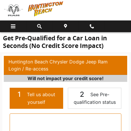
Skip to main content
Get Pre-Qualified for a Car Loan in
Seconds (No Credit Score Impact)