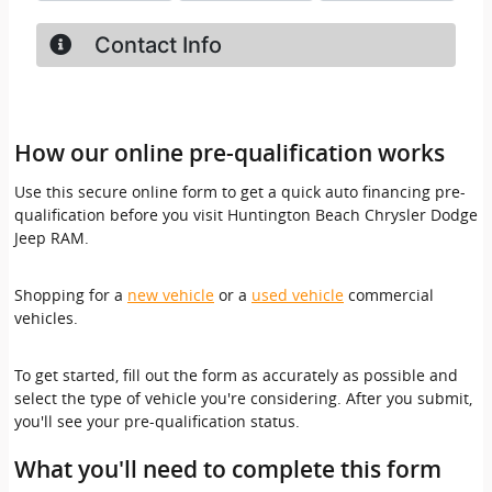
How our online pre-qualification works
Use this secure online form to get a quick auto financing pre-
qualification before you visit Huntington Beach Chrysler Dodge
Jeep RAM.
Shopping for a
new vehicle
or a
used vehicle
commercial
vehicles.
To get started, fill out the form as accurately as possible and
select the type of vehicle you're considering. After you submit,
you'll see your pre-qualification status.
What you'll need to complete this form