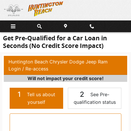
Skip to main content
Get Pre-Qualified for a Car Loan in
Seconds (No Credit Score Impact)