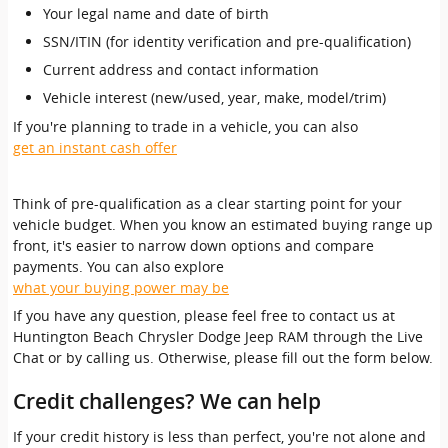
Your legal name and date of birth
SSN/ITIN (for identity verification and pre-qualification)
Current address and contact information
Vehicle interest (new/used, year, make, model/trim)
If you're planning to trade in a vehicle, you can also
get an instant cash offer
Think of pre-qualification as a clear starting point for your
vehicle budget. When you know an estimated buying range up
front, it's easier to narrow down options and compare
payments. You can also explore
what your buying power may be
If you have any question, please feel free to contact us at
Huntington Beach Chrysler Dodge Jeep RAM through the Live
Chat or by calling us. Otherwise, please fill out the form below.
Credit challenges? We can help
If your credit history is less than perfect, you're not alone and