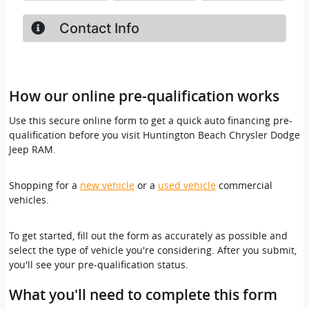
How our online pre-qualification works
Use this secure online form to get a quick auto financing pre-
qualification before you visit Huntington Beach Chrysler Dodge
Jeep RAM.
Shopping for a
new vehicle
or a
used vehicle
commercial
vehicles.
To get started, fill out the form as accurately as possible and
select the type of vehicle you're considering. After you submit,
you'll see your pre-qualification status.
What you'll need to complete this form