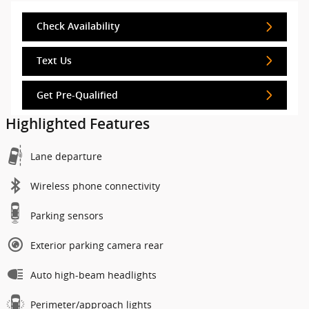
Check Availability
Text Us
Get Pre-Qualified
Highlighted Features
Lane departure
Wireless phone connectivity
Parking sensors
Exterior parking camera rear
Auto high-beam headlights
Perimeter/approach lights