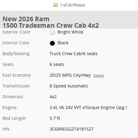
1 of 26 Photos
New 2026 Ram
1500 Tradesman Crew Cab 4x2
Exterior Color
Bright White
Interior Color
Black
Body/Seating
Truck Crew Cab/6 seats
Seats
6 seats
Fuel Economy
20/25 MPG City/Hwy
Details
Transmission
8 Speed Automatic
Drivetrain
4x2
Engine
3.6L V6 24V VVT eTorque Engine Upg I
Bed Length
5.7 ft
VIN
3C6RREGG2T4181527