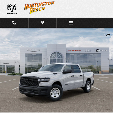
Skip to main content
New 2026 Ram 1500 Tradesman Crew Cab 4x2 Truck Crew Cab Phot
Shar