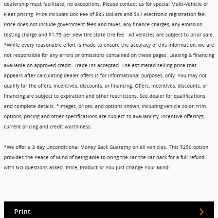
dealership must facilitate; no exceptions. Please contact us for special Multi-Vehicle or
Fleet pricing. Price includes Doc Fee of $85 Dollars and $37 electronic registration fee.
Price does not include government fees and taxes, any finance charges, any emission
testing charge and $1.75 per new tire state tire fee. All vehicles are subject to prior sale.
*While every reasonable effort is made to ensure the accuracy of this information, we are
not responsible for any errors or omissions contained on these pages. Leasing & financing
available on approved credit. Trade-ins accepted. The estimated selling price that
appears after calculating dealer offers is for informational purposes, only. You may not
qualify for the offers, incentives, discounts, or financing. Offers, incentives, discounts, or
financing are subject to expiration and other restrictions. See dealer for qualifications
and complete details. *Images, prices, and options shown, including vehicle color, trim,
options, pricing and other specifications are subject to availability, incentive offerings,
current pricing and credit worthiness.
*We offer a 3 day Unconditional Money Back Guaranty on all vehicles. This $250 option
provides the Peace of Mind of being able to bring the car the car back for a full refund
with NO questions asked. Price, Product or You Just Change Your Mind!
Print