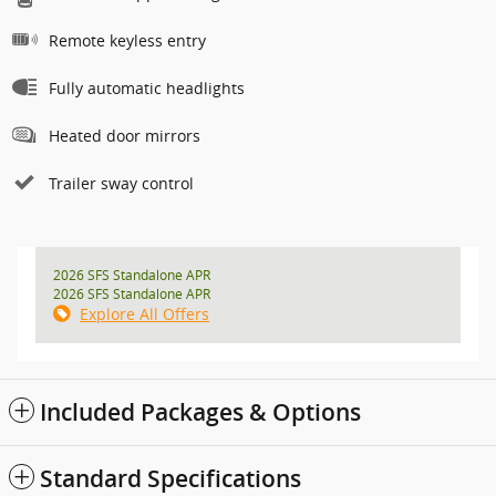
Remote keyless entry
Fully automatic headlights
Heated door mirrors
Trailer sway control
2026 SFS Standalone APR
2026 SFS Standalone APR
Explore All Offers
Included Packages & Options
Standard Specifications