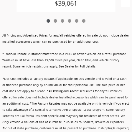
$39,061
All Pricing and Advertised Prices for any/all vehicles offered for sale do not include dealer
installed accessories which can be purchased for an additional cost.
*Trade-In Rebate, customer must trade in a 2015 or newer vehicle on a retail purchase.
Trade-in must have less than 15,000 miles per year, clean title, and vehicle history
report. Some vehicle restrictions apply. See Dealer for Full details.
*Net Cost includes a Factory Rebate, if applicable, on this vehicle and is valid on a cash
or financed purchase only by an individual for their personal use. The sale price or net
cost does not apply to a lease. *All Pricing and Advertised Prices for any/all vehicles
offered for sale does not include dealer installed accessories which can be purchased for
an additional cost. *The Factory Rebates may not be available on this vehicle if you elect
to take advantage of a Special Alternative APR or Special Lease program. Some Factory
Rebates are California Resident specific and may vary for residents of other states. We
Only Provide 4 Gallons of Gas at Purchase. *No sales to Dealers, Brokers or Exporters.
For out of state purchase, customers must be present to purchase. If shipping is required,