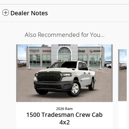
Dealer Notes
Also Recommended for You...
Slide 1 of 6
2026 Ram
1500 Tradesman Crew Cab
4x2