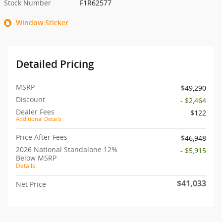
Stock Number
F1R62577
Window Sticker
Detailed Pricing
MSRP
$49,290
Discount
- $2,464
Dealer Fees
$122
Additional Details
Price After Fees
$46,948
2026 National Standalone 12%
- $5,915
Below MSRP
Details
$41,033
Net Price