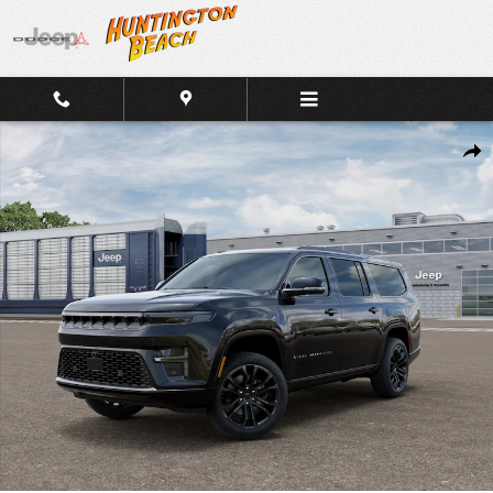
Skip to main content
New 2026 Jeep Grand Wagoneer L Summit Reserve 4x4 SUV Photo 1
Shar