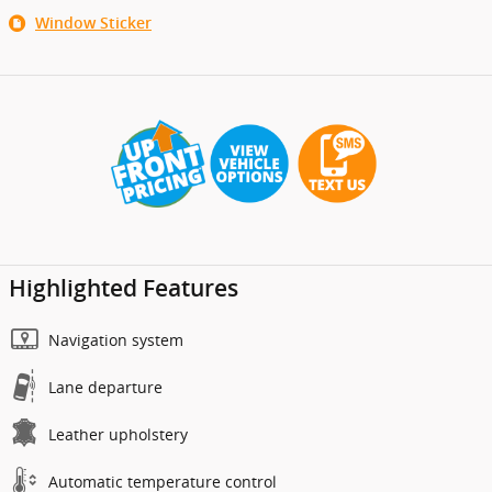
Window Sticker
Highlighted Features
Navigation system
Lane departure
Leather upholstery
Automatic temperature control