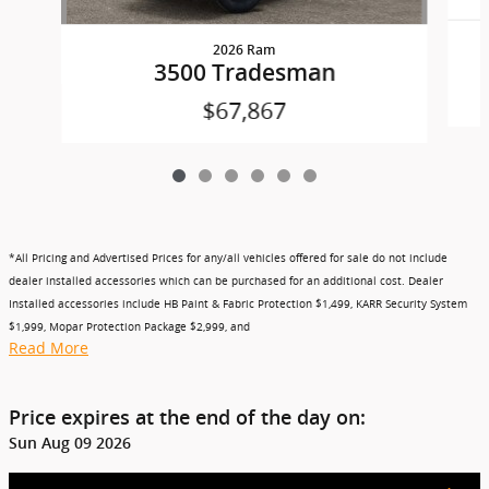
2026 Ram
3500 Tradesman
$67,867
*All Pricing and Advertised Prices for any/all vehicles offered for sale do not include
dealer installed accessories which can be purchased for an additional cost. Dealer
Installed accessories include HB Paint & Fabric Protection $1,499, KARR Security System
$1,999, Mopar Protection Package $2,999, and
Read More
Price expires at the end of the day on:
Sun Aug 09 2026