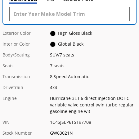
Exterior Color
High Gloss Black
Interior Color
Global Black
Body/Seating
SUV/7 seats
Seats
7 seats
Transmission
8 Speed Automatic
Drivetrain
4x4
Engine
Hurricane 3L I-6 direct injection DOHC
variable valve control twin turbo regular
gasoline engine wit
VIN
1C4SJSEP6TS197708
Stock Number
GW63021N