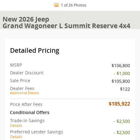
1 of 26 Photos
New 2026 Jeep
Grand Wagoneer L Summit Reserve 4x4
Detailed Pricing
MSRP
$106,800
Dealer Discount
- $1,000
Sale Price
$105,800
Dealer Fees
$122
Additional Details
$105,922
Price After Fees
Conditional Offers
Trade-In Savings
- $2,500
Details
Preferred Lender Savings
- $2,500
Details