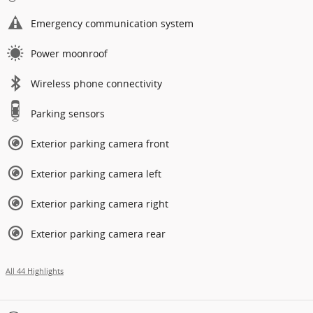
Emergency communication system
Power moonroof
Wireless phone connectivity
Parking sensors
Exterior parking camera front
Exterior parking camera left
Exterior parking camera right
Exterior parking camera rear
All 44 Highlights