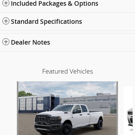
Included Packages & Options
Standard Specifications
Dealer Notes
Featured Vehicles
Slide 1 of 6