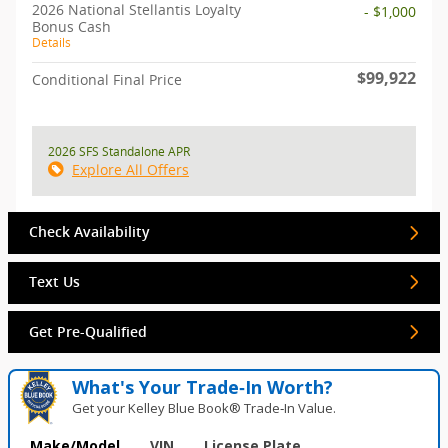
2026 National Stellantis Loyalty
- $1,000
Bonus Cash
Details
$99,922
Conditional Final Price
2026 SFS Standalone APR
Explore All Offers
Check Availability
Text Us
Get Pre-Qualified
What's Your Trade‑In Worth?
Get your Kelley Blue Book® Trade‑In Value.
Make/Model
VIN
License Plate