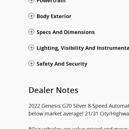
Powertrain
Body Exterior
Specs And Dimensions
Lighting, Visibility And Instrument
Safety And Security
Dealer Notes
2022 Genesis G70 Silver 8-Speed Automat
below market average! 21/31 City/Highw