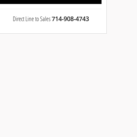
Direct Line to Sales
714-908-4743