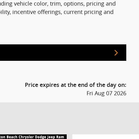
ing vehicle color, trim, options, pricing and
ility, incentive offerings, current pricing and
Price expires at the end of the day on:
Fri Aug 07 2026