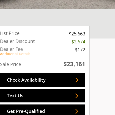
List Price
$25,663
Dealer Discount
-$2,674
Dealer Fee
$172
Additional Details
$23,161
Sale Price
Check Availability
Text Us
Get Pre-Qualified