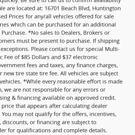
ickly. Be sure to call us to confirm availability
 We are located at: 16701 Beach Blvd, Huntington
ed Prices for any/all vehicles offered for sale
ories which can be purchased for an additional
 Purchase. *No sales to Dealers, Brokers or
tomers must be present to purchase. If shipping
 exceptions. Please contact us for special Multi-
oc Fee of $85 Dollars and $37 electronic
government fees and taxes, any finance charges,
new tire state tire fee. All vehicles are subject
 vehicles. *While every reasonable effort is made
n, we are not responsible for any errors or
ing & financing available on approved credit.
price that appears after calculating dealer
 You may not qualify for the offers, incentives,
, discounts, or financing are subject to
ler for qualifications and complete details.