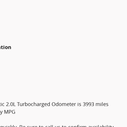
ation
ic 2.0L Turbocharged Odometer is 3993 miles
ay MPG