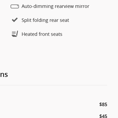
Auto-dimming rearview mirror
Split folding rear seat
Heated front seats
ons
$85
$45