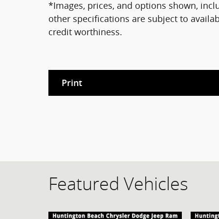
*Images, prices, and options shown, includ
other specifications are subject to availab
credit worthiness.
Print
Featured Vehicles