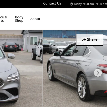
Contact Us
Today: 9:00 am - 9:00 pm
ice &
Body
About
rts
Shop
Share