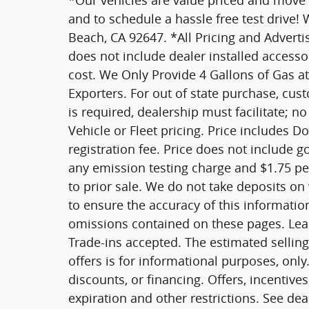
*Our vehicles are value priced and move qu
and to schedule a hassle free test drive!
Beach, CA 92647. *All Pricing and Advertis
does not include dealer installed access
cost. We Only Provide 4 Gallons of Gas at
Exporters. For out of state purchase, cus
is required, dealership must facilitate; no
Vehicle or Fleet pricing. Price includes D
registration fee. Price does not include 
any emission testing charge and $1.75 per 
to prior sale. We do not take deposits on
to ensure the accuracy of this informatio
omissions contained on these pages. Leas
Trade-ins accepted. The estimated selling 
offers is for informational purposes, only.
discounts, or financing. Offers, incentives
expiration and other restrictions. See dea