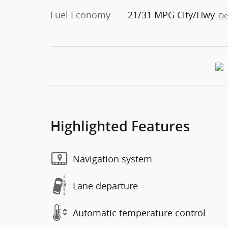
Fuel Economy
21/31 MPG City/Hwy
De
Highlighted Features
Navigation system
Lane departure
Automatic temperature control