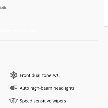
tails
Front dual zone A/C
Auto high-beam headlights
Speed sensitive wipers