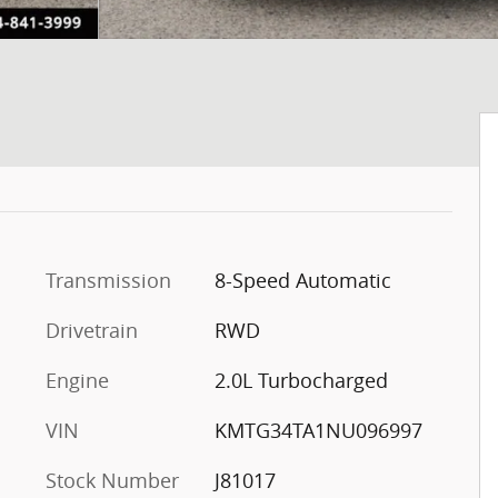
Transmission
8-Speed Automatic
Drivetrain
RWD
Engine
2.0L Turbocharged
VIN
KMTG34TA1NU096997
Stock Number
J81017