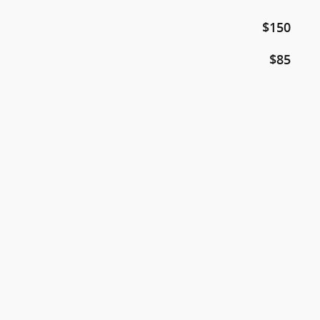
$150
$85