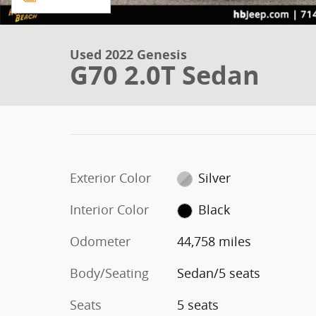
Used 2022 Genesis
G70 2.0T Sedan
Exterior Color
Silver
Interior Color
Black
Odometer
44,758 miles
Body/Seating
Sedan/5 seats
Seats
5 seats