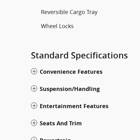
Reversible Cargo Tray
Wheel Locks
Standard Specifications
Convenience Features
Suspension/Handling
Entertainment Features
Seats And Trim