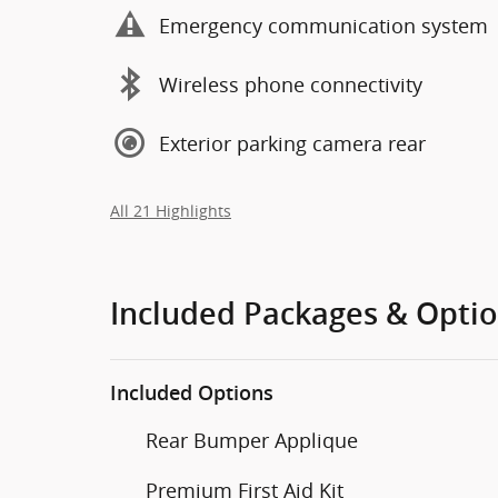
Emergency communication system
Wireless phone connectivity
Exterior parking camera rear
All 21 Highlights
Included Packages & Opti
Included Options
Rear Bumper Applique
Premium First Aid Kit