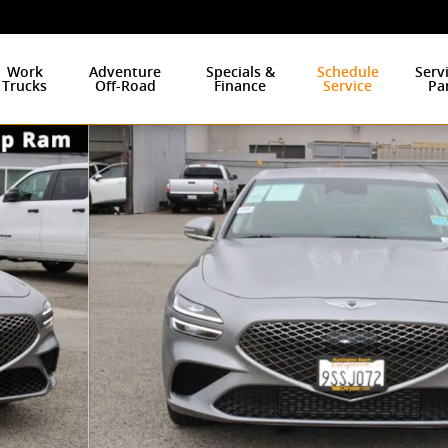
Work
Adventure
Specials &
Schedule
Serv
Trucks
Off-Road
Finance
Service
Pa