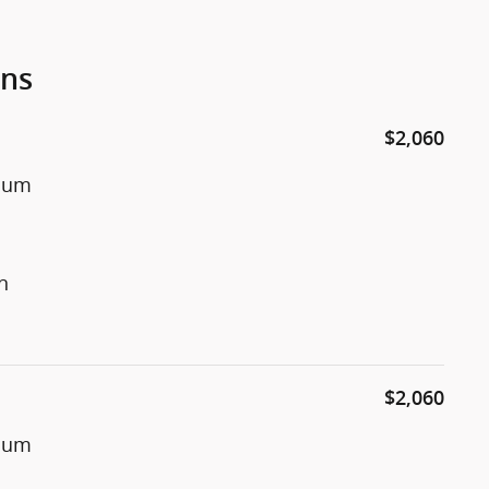
ons
$2,060
inum
n
$2,060
inum