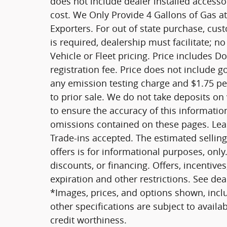
does not include dealer installed access
cost. We Only Provide 4 Gallons of Gas at
Exporters. For out of state purchase, cus
is required, dealership must facilitate; no
Vehicle or Fleet pricing. Price includes D
registration fee. Price does not include 
any emission testing charge and $1.75 per 
to prior sale. We do not take deposits on
to ensure the accuracy of this informatio
omissions contained on these pages. Leas
Trade-ins accepted. The estimated selling 
offers is for informational purposes, only.
discounts, or financing. Offers, incentives
expiration and other restrictions. See dea
*Images, prices, and options shown, includ
other specifications are subject to availab
credit worthiness.