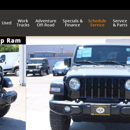
Work
Adventure
Specials &
Schedule
Service
Used
Trucks
Off-Road
Finance
Service
& Parts
1 of 37