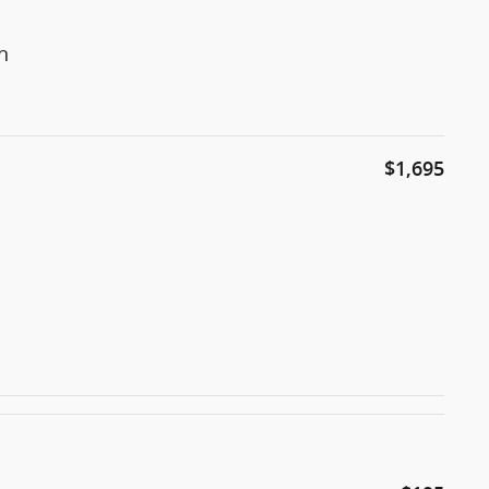
n
$1,695