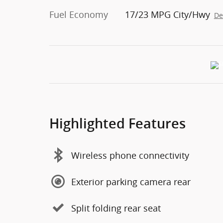
Fuel Economy
17/23 MPG City/Hwy
De
Highlighted Features
Wireless phone connectivity
Exterior parking camera rear
Split folding rear seat