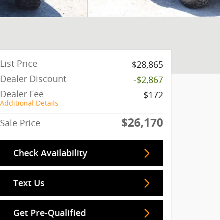
List Price
$28,865
Dealer Discount
-$2,867
Dealer Fee
$172
Additional Details
$26,170
Sale Price
Check Availability
Text Us
Get Pre-Qualified