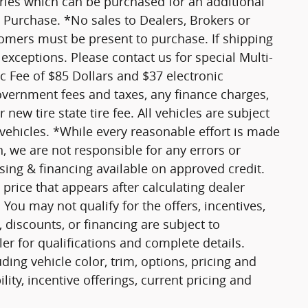
ories which can be purchased for an additional
 Purchase. *No sales to Dealers, Brokers or
tomers must be present to purchase. If shipping
 exceptions. Please contact us for special Multi-
oc Fee of $85 Dollars and $37 electronic
government fees and taxes, any finance charges,
new tire state tire fee. All vehicles are subject
 vehicles. *While every reasonable effort is made
n, we are not responsible for any errors or
ing & financing available on approved credit.
price that appears after calculating dealer
 You may not qualify for the offers, incentives,
, discounts, or financing are subject to
ler for qualifications and complete details.
ing vehicle color, trim, options, pricing and
ility, incentive offerings, current pricing and