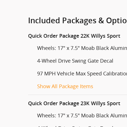
Included Packages & Opti
Quick Order Package 22K Willys Sport
Wheels: 17" x 7.5" Moab Black Alum
4-Wheel Drive Swing Gate Decal
97 MPH Vehicle Max Speed Calibratio
Show All Package Items
Quick Order Package 23K Willys Sport
Wheels: 17" x 7.5" Moab Black Alum