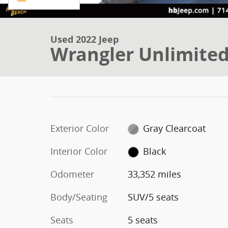
Used 2022 Jeep
Wrangler Unlimited
Exterior Color
Gray Clearcoat
Interior Color
Black
Odometer
33,352 miles
Body/Seating
SUV/5 seats
Seats
5 seats