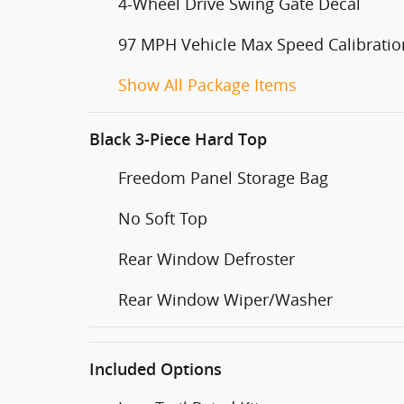
4-Wheel Drive Swing Gate Decal
97 MPH Vehicle Max Speed Calibratio
Show All Package Items
Black 3-Piece Hard Top
Freedom Panel Storage Bag
No Soft Top
Rear Window Defroster
Rear Window Wiper/Washer
Included Options