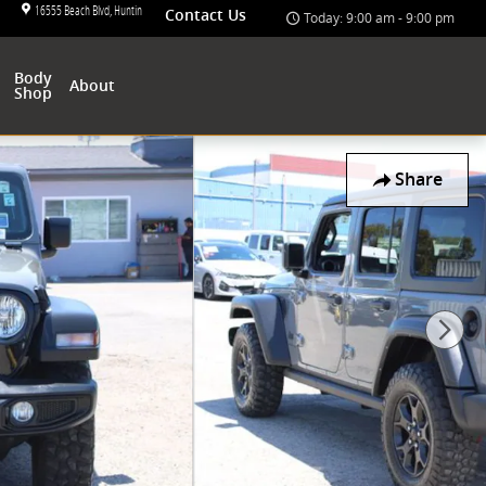
16555 Beach Blvd
Huntington Beach
,
CA
92647-4801
Contact Us
Today: 9:00 am - 9:00 pm
Body
About
Shop
Share