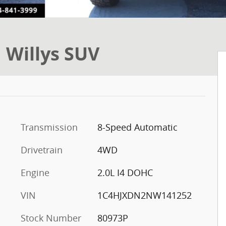
 Willys SUV
Transmission
8-Speed Automatic
Drivetrain
4WD
Engine
2.0L I4 DOHC
VIN
1C4HJXDN2NW141252
Stock Number
80973P