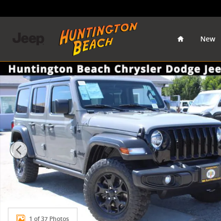
Skip to main content
Home
New
Used 2022 Jeep Wrangler Unlimited Willys SUV Photo 
1 of 37 Photos