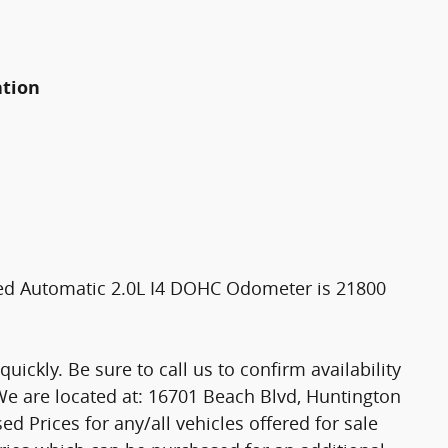
ation
eed Automatic 2.0L I4 DOHC Odometer is 21800
ickly. Be sure to call us to confirm availability
 We are located at: 16701 Beach Blvd, Huntington
ed Prices for any/all vehicles offered for sale