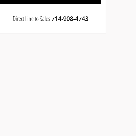
Direct Line to Sales
714-908-4743