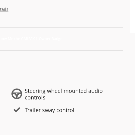
tails
Steering wheel mounted audio
controls
Trailer sway control