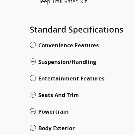
Jeep Trail Rated Kit
Standard Specifications
Convenience Features
Suspension/Handling
Entertainment Features
Seats And Trim
Powertrain
Body Exterior