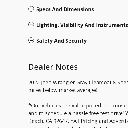
Specs And Dimensions
Lighting, Visibility And Instrument
Safety And Security
Dealer Notes
2022 Jeep Wrangler Gray Clearcoat 8-Sp
miles below market average!
*Our vehicles are value priced and move qu
and to schedule a hassle free test drive!
Beach, CA 92647. *All Pricing and Advertis