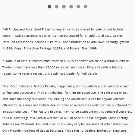
*All Pricing and Advertised Prices for any/all vehicles offered for sale do not include
dealer installed accessories which can be purchased for an additional cost. Dealer
Installed accessories include HB Paint & Fabric Protection $1,499, KARR Security System
$1,999, Mopar Protection Package $2,999, and Forever Start $999.
*Trade-In Rebate, customer must trade in a 2015 or newer vehicle on a retail purchase.
Trade-in must have less than 15,000 miles per year, clean title, and vehicle history
report. Some vehicle restrictions apply. See Dealer for Full details.
*Net Cost includes a Factory Rebate, if applicable, on this vehicle and is valid on a cash
or financed purchase only by an individual for their personal use. The sale price or net
cost does not apply to a lease. *All Pricing and Advertised Prices for any/all vehicles
offered for sale does not include dealer installed accessories which can be purchased for
an additional cost. *The Factory Rebates may not be available on this vehicle if you elect
to take advantage of a Special Alternative APR or Special Lease program. Some Factory
Rebates are California Resident specific and may vary for residents of other states. We
Only Provide 4 Gallons of Gas at Purchase. *No sales to Dealers, Brokers or Exporters.