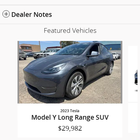
Dealer Notes
Featured Vehicles
Slide 1 of 6
2023 Tesla
Model Y Long Range SUV
$29,982