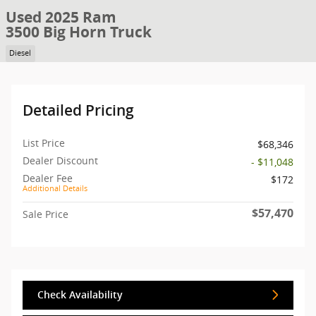
Used 2025 Ram
3500 Big Horn Truck
Diesel
Detailed Pricing
List Price
$68,346
Dealer Discount
- $11,048
Dealer Fee
$172
Additional Details
$57,470
Sale Price
Check Availability