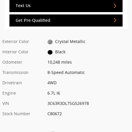
Text Us
Get Pre-Qualified
Exterior Color
Crystal Metallic
Interior Color
Black
Odometer
10,248 miles
Transmission
8-Speed Automatic
Drivetrain
4WD
Engine
6.7L I6
VIN
3C63R3DL7SG526978
Stock Number
C80672