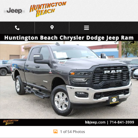
Skip to main content
Used 2025 Ram 3500 Big Horn Truck Photo 1 of 54
Shar
1 of 54 Photos