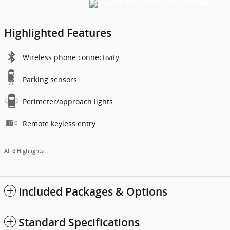
Highlighted Features
Wireless phone connectivity
Parking sensors
Perimeter/approach lights
Remote keyless entry
All 8 Highlights
Included Packages & Options
Standard Specifications