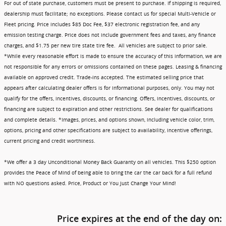
For out of state purchase, customers must be present to purchase. If shipping is required,
dealership must facilitate; no exceptions. Please contact us for special Multi-Vehicle or
Fleet pricing. Price includes $85 Doc Fee, $37 electronic registration fee, and any
emission testing charge. Price does not include government fees and taxes, any finance
charges, and $1.75 per new tire state tire fee. All vehicles are subject to prior sale.
*While every reasonable effort is made to ensure the accuracy of this information, we are
not responsible for any errors or omissions contained on these pages. Leasing & financing
available on approved credit. Trade-ins accepted. The estimated selling price that
appears after calculating dealer offers is for informational purposes, only. You may not
qualify for the offers, incentives, discounts, or financing. Offers, incentives, discounts, or
financing are subject to expiration and other restrictions. See dealer for qualifications
and complete details. *Images, prices, and options shown, including vehicle color, trim,
options, pricing and other specifications are subject to availability, incentive offerings,
current pricing and credit worthiness.
*We offer a 3 day Unconditional Money Back Guaranty on all vehicles. This $250 option
provides the Peace of Mind of being able to bring the car the car back for a full refund
with NO questions asked. Price, Product or You Just Change Your Mind!
Price expires at the end of the day on: